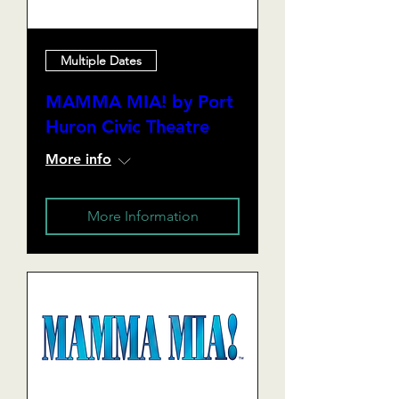
Multiple Dates
MAMMA MIA! by Port
Huron Civic Theatre
More info
More Information