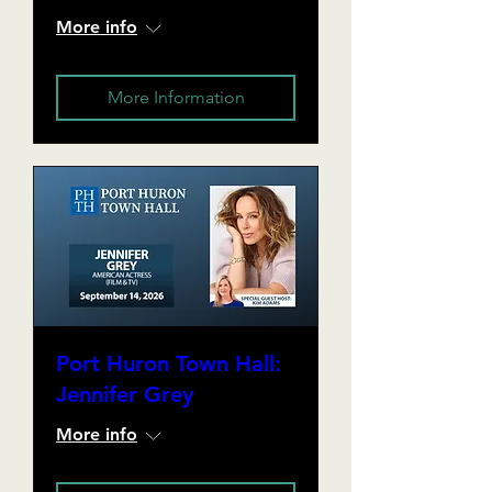
More info
More Information
Port Huron Town Hall:
Jennifer Grey
More info