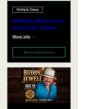
Multiple Dates
MAMMA MIA! by Port
Huron Civic Theatre
More info
More Information