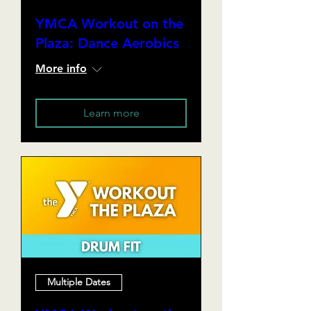
YMCA Workout on the
Plaza: Dance Aerobics
More info
Learn more
Multiple Dates