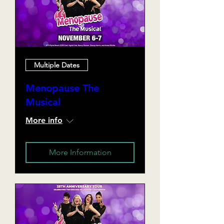
Multiple Dates
Menopause The
Musical
More info
More Information