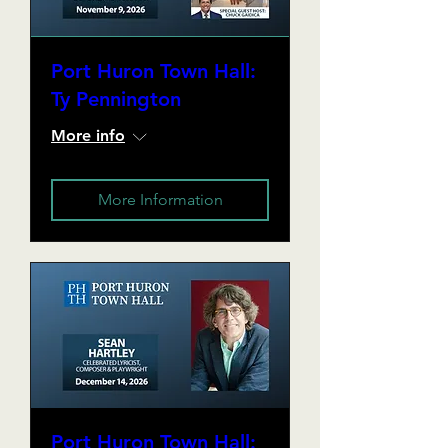
Port Huron Town Hall:
Ty Pennington
More info
More Information
Port Huron Town Hall: