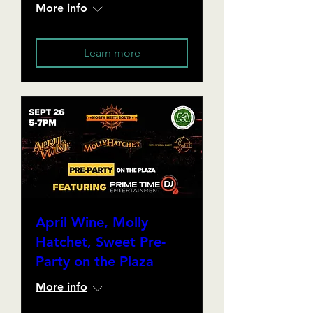
More info
Learn more
April Wine, Molly
Hatchet, Sweet Pre-
Party on the Plaza
More info