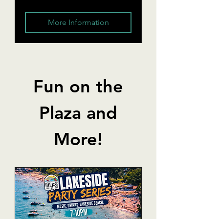
More Information
Fun on the
Plaza and
More!