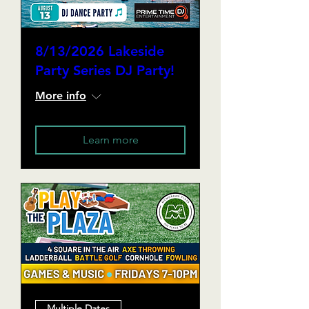
8/13/2026 Lakeside
Party Series DJ Party!
More info
Learn more
Multiple Dates