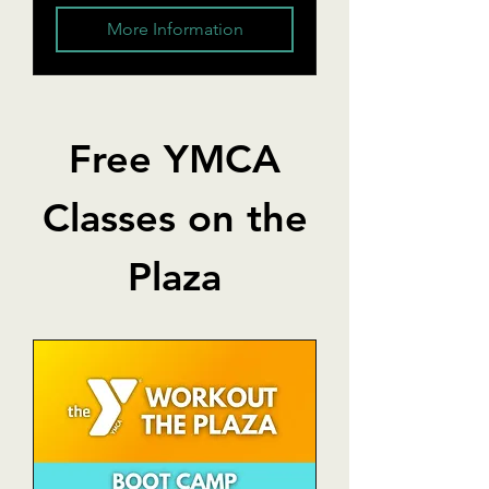
More Information
Free YMCA
Classes on the
Plaza