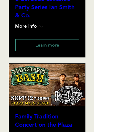
Party Series Ian Smith
& Co.
More info
Learn more
Family Tradition
Concert on the Plaza