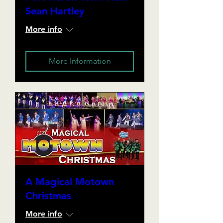
Sean Hartley
More info
More Information
A Magical Motown
Christmas
More info