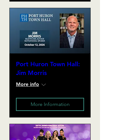
Port Huron Town Hall:
Jim Morris
More info
More Information