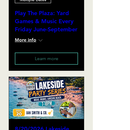
Play The Plaza: Yard
Games & Music Every
Friday June-September
More info
Learn more
8/20/2026 Lakeside