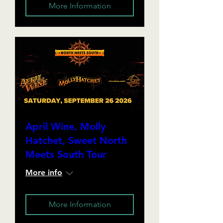
More Information
April Wine, Molly
Hatchet, Sweet North
Meets South Tour
More info
More Information