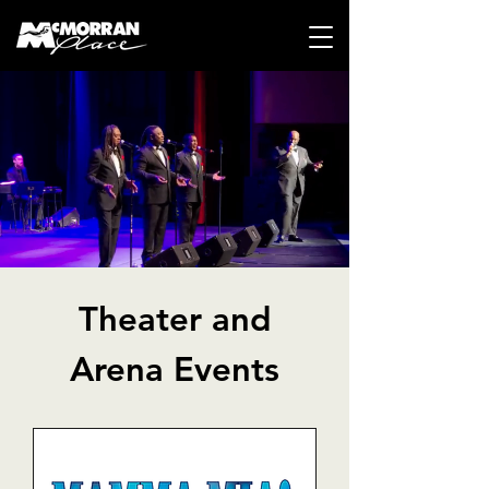
Theater and
Arena Events