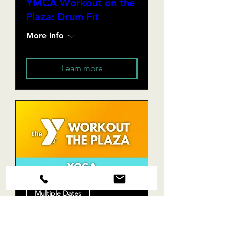
YMCA Workout on the
Plaza: Drum Fit
More info
Learn more
Multiple Dates
YMCA Workout on the