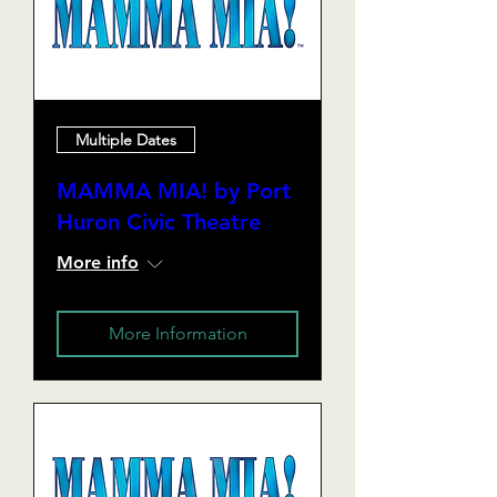
Multiple Dates
MAMMA MIA! by Port
Huron Civic Theatre
More info
More Information