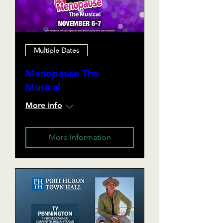
Multiple Dates
Menopause The
Musical
More info
More Information