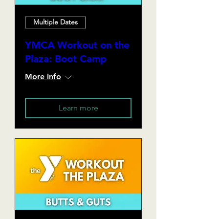
Multiple Dates
YMCA Workout on the
Plaza: Boot Camp
More info
Learn more