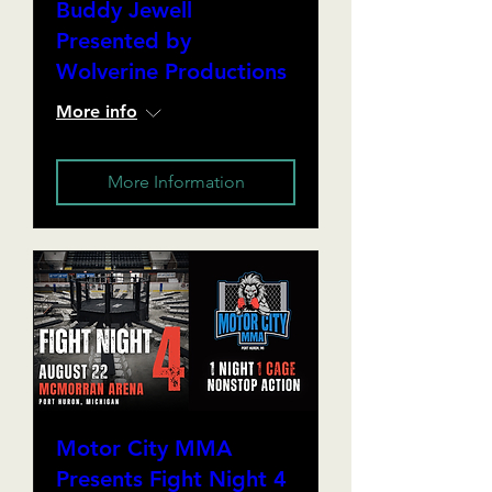
Buddy Jewell
Presented by
Wolverine Productions
More info
More Information
Motor City MMA
Presents Fight Night 4