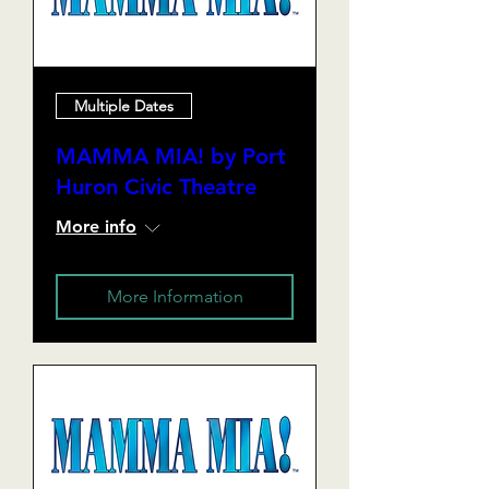
Multiple Dates
MAMMA MIA! by Port
Huron Civic Theatre
More info
More Information