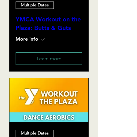
Multiple Dates
YMCA Workout on the
Plaza: Butts & Guts
More info
Learn more
Multiple Dates