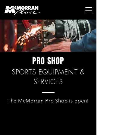
PRO SHOP
SPORTS EQUIPMENT &
SERVICES
The McMorran Pro Shop is open!