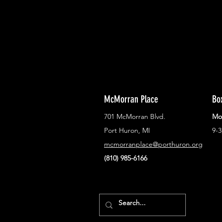
town!
McMorran Place
Bo
701 McMorran Blvd.
Mo
Port Huron, MI
9-
mcmorranplace@porthuron.org
(810) 985-6166