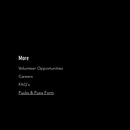
More
Volunteer Opportunities
Careers​
FAQ's
Pucks & Pups Form