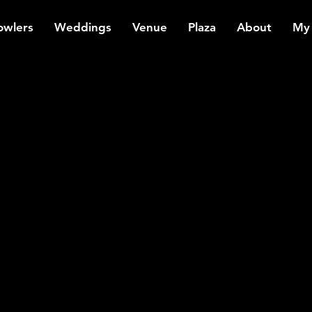
owlers
Weddings
Venue
Plaza
About
My