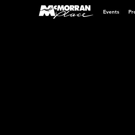
Events
Pr