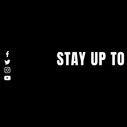
STAY UP TO
With all the latest concerts and ev
Never miss out on what's happenin