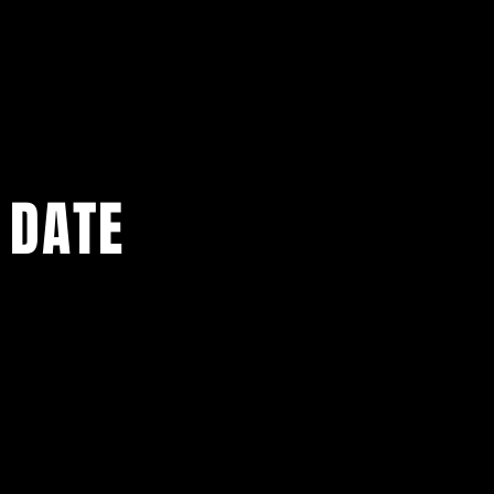
 DATE
ents.
g in