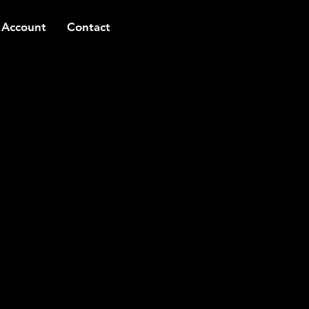
 Account
Contact