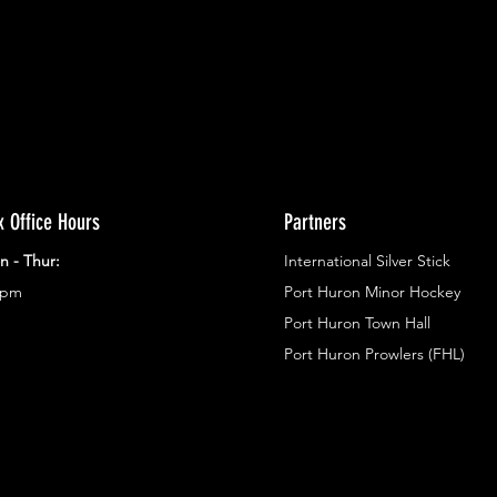
x Office Hours
Partners
n - Thur:
International Silver Stick
3pm
Port Huron Minor Hockey
Port Huron Town Hall
Port Huron Prowlers (FHL)