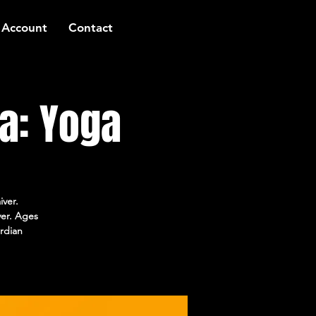
 Account
Contact
a: Yoga
iver.
ver. Ages
rdian