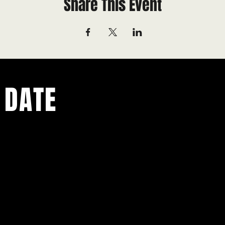
Share This Event
 DATE
ents.
g in