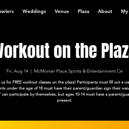
owlers
Weddings
Venue
Plaza
About
My
orkout on the Plaz
Fri, Aug 14
  |  
McMorran Place Sports & Entertainment Ce
 us for FREE workout classes on the plaza! Participants must fill out a wa
ants under the age of 18 must have their parent/guardian sign their wai
7 can participate by themselves, but ages 10-14 must have a parent/gua
present.