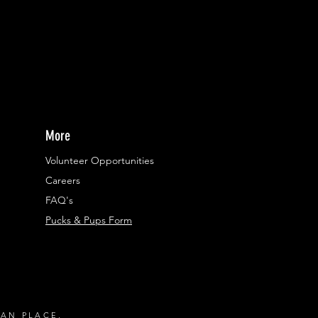
More
Volunteer Opportunities
Careers​
FAQ's
Pucks & Pups Form
RAN PLACE.