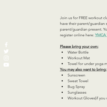
Join us for FREE workout cla
have their parent/guardian s
parent/guardian present. You
register online here: 
YMCA 
Please bring your own:
Water Bottle
Workout Mat
Towel for under yoga 
You may also want to bring:
Sunscreen
Sweat Towel
Bug Spray
Sunglasses
Workout Gloves(if you 