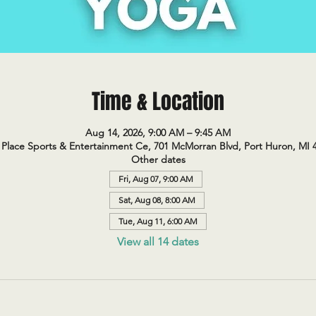
Time & Location
Aug 14, 2026, 9:00 AM – 9:45 AM
Place Sports & Entertainment Ce, 701 McMorran Blvd, Port Huron, MI 
Other dates
Fri, Aug 07, 9:00 AM
Sat, Aug 08, 8:00 AM
Tue, Aug 11, 6:00 AM
View all 14 dates