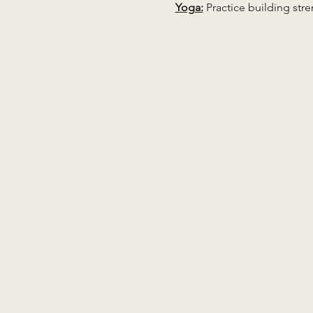
Yoga:
 Practice building str