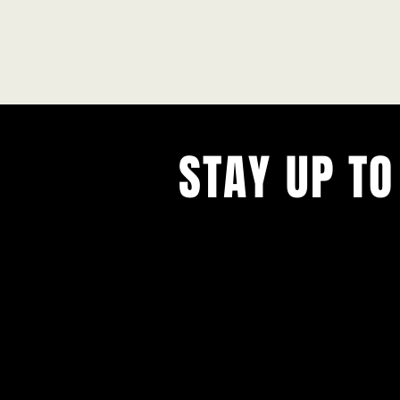
STAY UP TO
With all the latest concerts and ev
Never miss out on what's happenin
town!