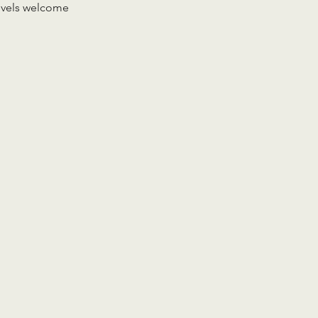
levels welcome