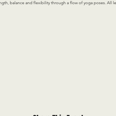
ength, balance and flexibility through a flow of yoga poses. All 