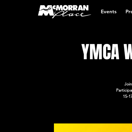
Events
Pr
YMCA W
Join
Particip
15-1