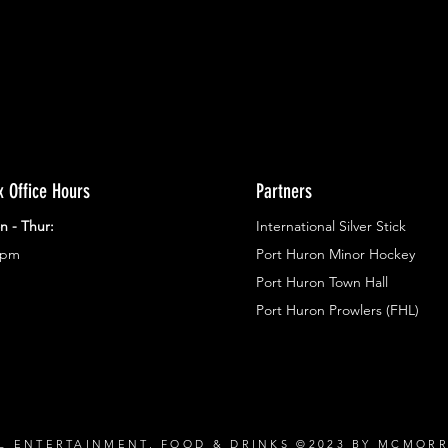
x Office Hours
Partners
n - Thur:
International Silver Stick
3pm
Port Huron Minor Hockey
Port Huron Town Hall
Port Huron Prowlers (FHL)
L ENTERTAINMENT, FOOD & DRINKS ©2023 BY MCMOR