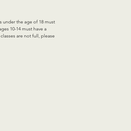
ts under the age of 18 must 
 ages 10-14 must have a 
lasses are not full, please 