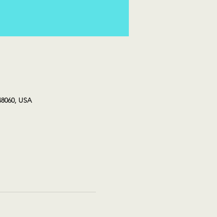
48060, USA