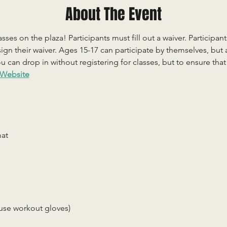
About The Event
sses on the plaza! Participants must fill out a waiver. Participan
ign their waiver. Ages 15-17 can participate by themselves, but
 can drop in without registering for classes, but to ensure that c
Website
mat
use workout gloves)