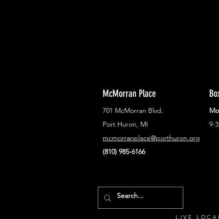
McMorran Place
Bo
701 McMorran Blvd.
Mo
Port Huron, MI
9-
mcmorranplace@porthuron.org
(810) 985-6166
LIVE LOCA