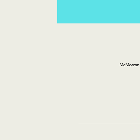
McMorran 