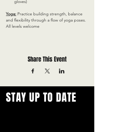
gloves)
Yoga:
 Practice building strength, balance 
and flexibility through a flow of yoga poses. 
All levels welcome
Share This Event
STAY UP TO DATE
With all the latest concerts and
events.
Never miss out on what's
happening in town!