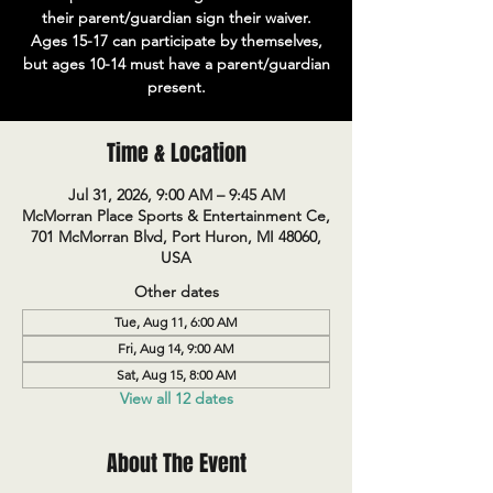
their parent/guardian sign their waiver.
Ages 15-17 can participate by themselves,
but ages 10-14 must have a parent/guardian
present.
Time & Location
Jul 31, 2026, 9:00 AM – 9:45 AM
McMorran Place Sports & Entertainment Ce,
701 McMorran Blvd, Port Huron, MI 48060,
USA
Other dates
Tue, Aug 11, 6:00 AM
Fri, Aug 14, 9:00 AM
Sat, Aug 15, 8:00 AM
View all 12 dates
About The Event