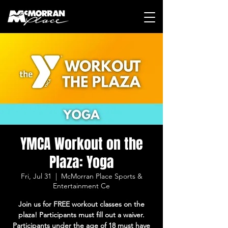
YMCA Workout on the
Plaza: Yoga
Fri, Jul 31
  |  
McMorran Place Sports &
Entertainment Ce
Join us for FREE workout classes on the
plaza! Participants must fill out a waiver.
Participants under the age of 18 must have