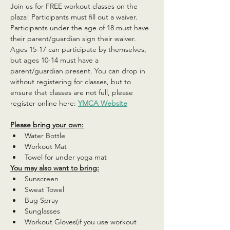
Join us for FREE workout classes on the 
plaza! Participants must fill out a waiver. 
Participants under the age of 18 must have 
their parent/guardian sign their waiver. 
Ages 15-17 can participate by themselves, 
but ages 10-14 must have a 
parent/guardian present. You can drop in 
without registering for classes, but to 
ensure that classes are not full, please 
register online here: 
YMCA Website
Please bring your own:
Water Bottle
Workout Mat
Towel for under yoga mat
You may also want to bring:
Sunscreen
Sweat Towel
Bug Spray
Sunglasses
Workout Gloves(if you use workout 