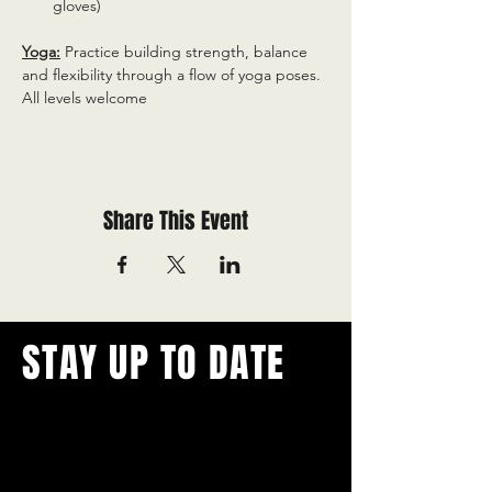
gloves)
Yoga:
 Practice building strength, balance 
and flexibility through a flow of yoga poses. 
All levels welcome
Share This Event
STAY UP TO DATE
With all the latest concerts and
events.
Never miss out on what's
happening in town!