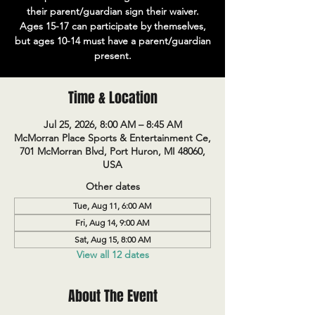
their parent/guardian sign their waiver.
Ages 15-17 can participate by themselves,
but ages 10-14 must have a parent/guardian
present.
Time & Location
Jul 25, 2026, 8:00 AM – 8:45 AM
McMorran Place Sports & Entertainment Ce,
701 McMorran Blvd, Port Huron, MI 48060,
USA
Other dates
Tue, Aug 11, 6:00 AM
Fri, Aug 14, 9:00 AM
Sat, Aug 15, 8:00 AM
View all 12 dates
About The Event