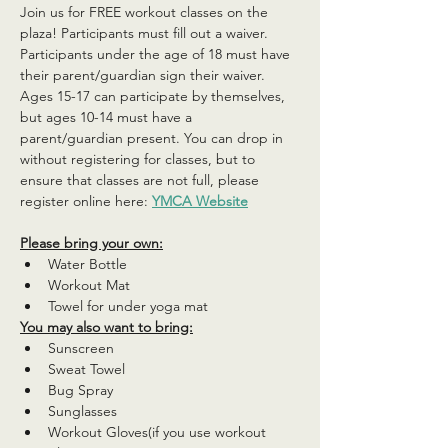
Join us for FREE workout classes on the 
plaza! Participants must fill out a waiver. 
Participants under the age of 18 must have 
their parent/guardian sign their waiver. 
Ages 15-17 can participate by themselves, 
but ages 10-14 must have a 
parent/guardian present. You can drop in 
without registering for classes, but to 
ensure that classes are not full, please 
register online here: 
YMCA Website
Please bring your own:
Water Bottle
Workout Mat
Towel for under yoga mat
You may also want to bring:
Sunscreen
Sweat Towel
Bug Spray
Sunglasses
Workout Gloves(if you use workout 