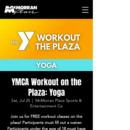
YMCA Workout on the
Plaza: Yoga
Sat, Jul 25
  |  
McMorran Place Sports &
Entertainment Ce
Join us for FREE workout classes on the
plaza! Participants must fill out a waiver.
Participants under the age of 18 must have