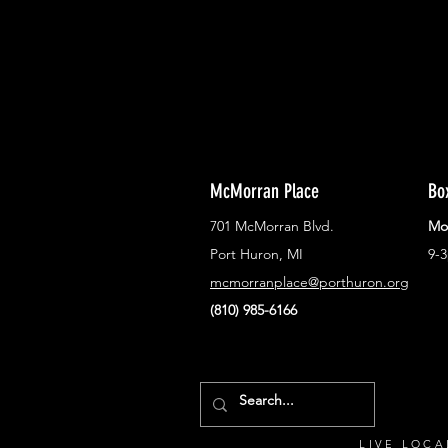
McMorran Place
Bo
701 McMorran Blvd.
Mo
Port Huron, MI
9-
mcmorranplace@porthuron.org
(810) 985-6166
LIVE LOCA