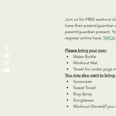
Join us for FREE workout cla
have their parent/guardian s
parent/guardian present. You
register online here: 
YMCA 
Please bring your own:
Water Bottle
Workout Mat
Towel for under yoga 
You may also want to bring:
Sunscreen
Sweat Towel
Bug Spray
Sunglasses
Workout Gloves(if you 