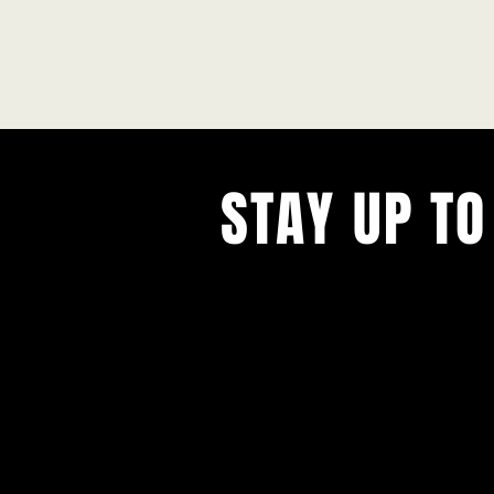
STAY UP TO
With all the latest concerts and ev
Never miss out on what's happenin
town!