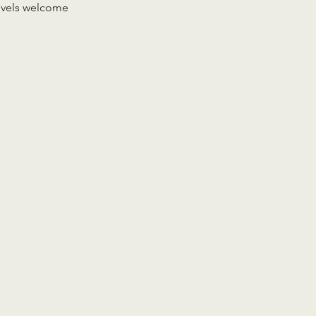
levels welcome