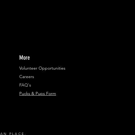
More
Volunteer Opportunities
Careers​
FAQ's
Pucks & Pups Form
RAN PLACE.