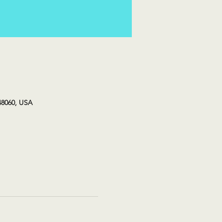
48060, USA