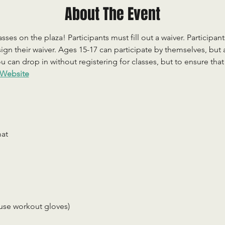
About The Event
sses on the plaza! Participants must fill out a waiver. Participan
ign their waiver. Ages 15-17 can participate by themselves, but
 can drop in without registering for classes, but to ensure that c
Website
mat
use workout gloves)