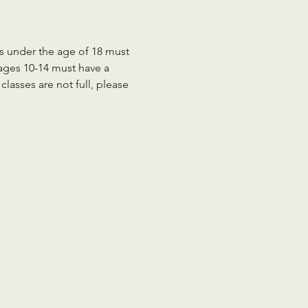
ts under the age of 18 must 
 ages 10-14 must have a 
lasses are not full, please 