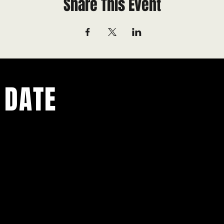
Share This Event
 DATE
ents.
g in