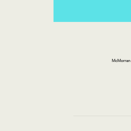
McMorran 