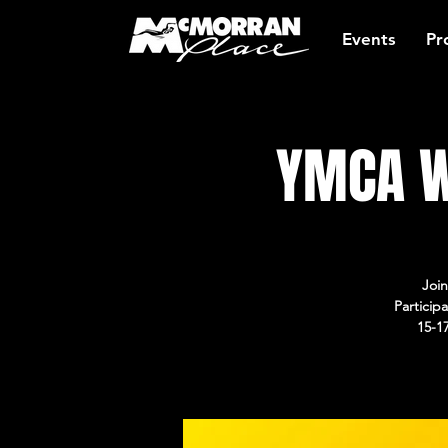
Events
Pr
YMCA W
Join
Particip
15-1