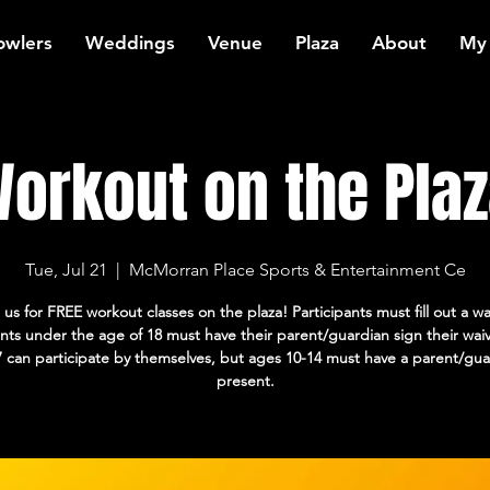
owlers
Weddings
Venue
Plaza
About
My
orkout on the Plaz
Tue, Jul 21
  |  
McMorran Place Sports & Entertainment Ce
 us for FREE workout classes on the plaza! Participants must fill out a wa
ants under the age of 18 must have their parent/guardian sign their wai
7 can participate by themselves, but ages 10-14 must have a parent/gua
present.