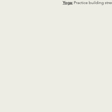
Yoga:
 Practice building str