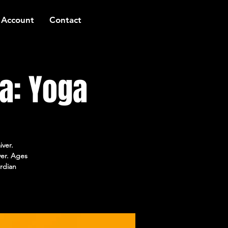
 Account
Contact
a: Yoga
iver.
ver. Ages
rdian