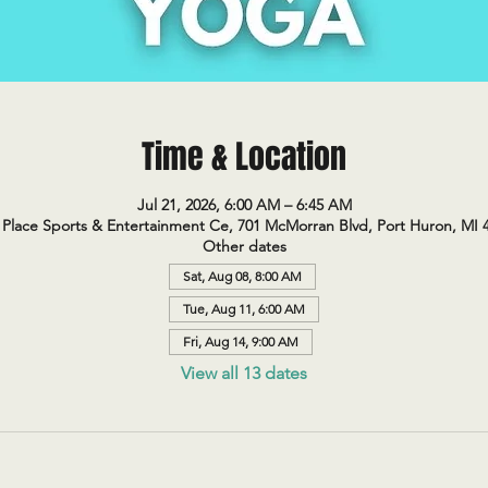
Time & Location
Jul 21, 2026, 6:00 AM – 6:45 AM
Place Sports & Entertainment Ce, 701 McMorran Blvd, Port Huron, MI 
Other dates
Sat, Aug 08, 8:00 AM
Tue, Aug 11, 6:00 AM
Fri, Aug 14, 9:00 AM
View all 13 dates