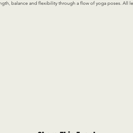
ength, balance and flexibility through a flow of yoga poses. All 