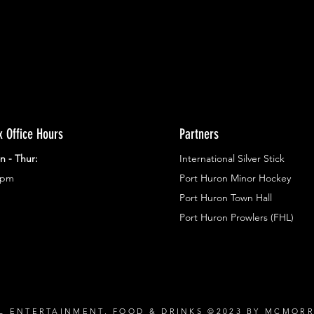
x Office Hours
Partners
n - Thur:
International Silver Stick
3pm
Port Huron Minor Hockey
Port Huron Town Hall
Port Huron Prowlers (FHL)
L ENTERTAINMENT, FOOD & DRINKS ©2023 BY MCMOR