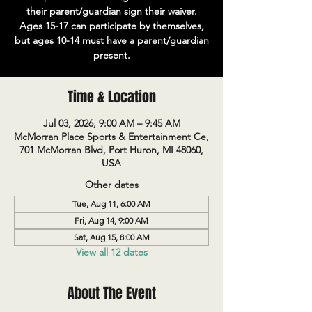
their parent/guardian sign their waiver.
Ages 15-17 can participate by themselves,
but ages 10-14 must have a parent/guardian
present.
Time & Location
Jul 03, 2026, 9:00 AM – 9:45 AM
McMorran Place Sports & Entertainment Ce,
701 McMorran Blvd, Port Huron, MI 48060,
USA
Other dates
Tue, Aug 11, 6:00 AM
Fri, Aug 14, 9:00 AM
Sat, Aug 15, 8:00 AM
View all 12 dates
About The Event