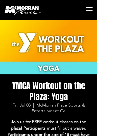
YMCA Workout on the
Plaza: Yoga
Fri, Jul 03
  |  
McMorran Place Sports &
Entertainment Ce
Join us for FREE workout classes on the
plaza! Participants must fill out a waiver.
Participants under the age of 18 must have