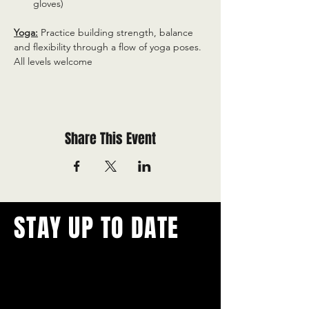
gloves)
Yoga:
 Practice building strength, balance 
and flexibility through a flow of yoga poses. 
All levels welcome
Share This Event
STAY UP TO DATE
With all the latest concerts and
events.
Never miss out on what's
happening in town!