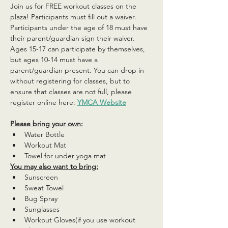
Join us for FREE workout classes on the 
plaza! Participants must fill out a waiver. 
Participants under the age of 18 must have 
their parent/guardian sign their waiver. 
Ages 15-17 can participate by themselves, 
but ages 10-14 must have a 
parent/guardian present. You can drop in 
without registering for classes, but to 
ensure that classes are not full, please 
register online here: 
YMCA Website
Please bring your own:
Water Bottle
Workout Mat
Towel for under yoga mat
You may also want to bring:
Sunscreen
Sweat Towel
Bug Spray
Sunglasses
Workout Gloves(if you use workout 