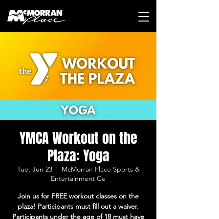
YMCA Workout on the
Plaza: Yoga
Tue, Jun 23
  |  
McMorran Place Sports &
Entertainment Ce
Join us for FREE workout classes on the
plaza! Participants must fill out a waiver.
Participants under the age of 18 must have