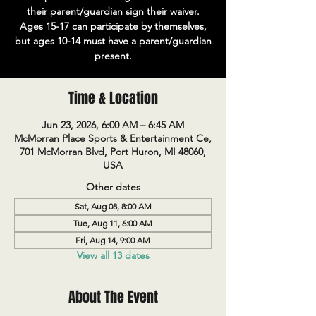
their parent/guardian sign their waiver.
Ages 15-17 can participate by themselves,
but ages 10-14 must have a parent/guardian
present.
Time & Location
Jun 23, 2026, 6:00 AM – 6:45 AM
McMorran Place Sports & Entertainment Ce,
701 McMorran Blvd, Port Huron, MI 48060,
USA
Other dates
Sat, Aug 08, 8:00 AM
Tue, Aug 11, 6:00 AM
Fri, Aug 14, 9:00 AM
View all 13 dates
About The Event