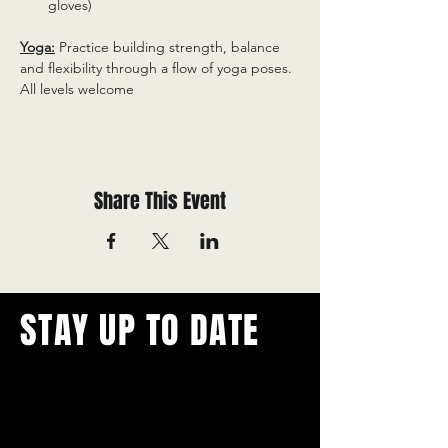
gloves)
Yoga:
 Practice building strength, balance 
and flexibility through a flow of yoga poses. 
All levels welcome
Share This Event
STAY UP TO DATE
With all the latest concerts and
events.
Never miss out on what's
happening in town!