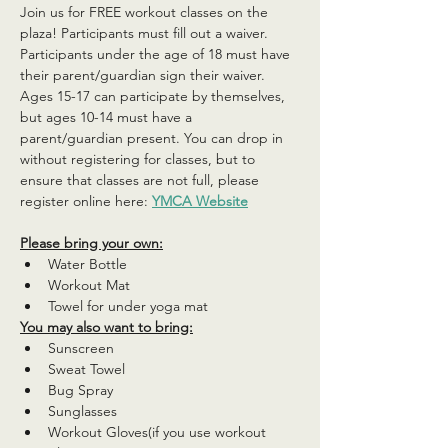
Join us for FREE workout classes on the 
plaza! Participants must fill out a waiver. 
Participants under the age of 18 must have 
their parent/guardian sign their waiver. 
Ages 15-17 can participate by themselves, 
but ages 10-14 must have a 
parent/guardian present. You can drop in 
without registering for classes, but to 
ensure that classes are not full, please 
register online here: 
YMCA Website
Please bring your own:
Water Bottle
Workout Mat
Towel for under yoga mat
You may also want to bring:
Sunscreen
Sweat Towel
Bug Spray
Sunglasses
Workout Gloves(if you use workout 