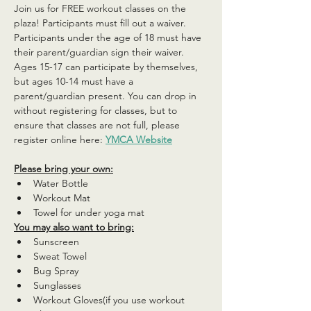
Join us for FREE workout classes on the 
plaza! Participants must fill out a waiver. 
Participants under the age of 18 must have 
their parent/guardian sign their waiver. 
Ages 15-17 can participate by themselves, 
but ages 10-14 must have a 
parent/guardian present. You can drop in 
without registering for classes, but to 
ensure that classes are not full, please 
register online here: 
YMCA Website
Please bring your own:
Water Bottle
Workout Mat
Towel for under yoga mat
You may also want to bring:
Sunscreen
Sweat Towel
Bug Spray
Sunglasses
Workout Gloves(if you use workout 