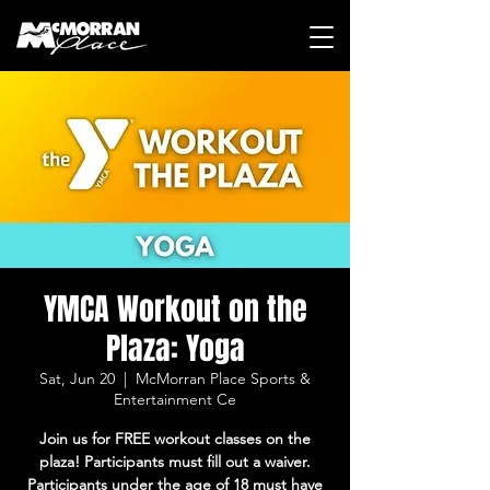
YMCA Workout on the
Plaza: Yoga
Sat, Jun 20
  |  
McMorran Place Sports &
Entertainment Ce
Join us for FREE workout classes on the
plaza! Participants must fill out a waiver.
Participants under the age of 18 must have