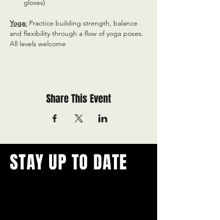
gloves)
Yoga:
 Practice building strength, balance 
and flexibility through a flow of yoga poses. 
All levels welcome
Share This Event
STAY UP TO DATE
With all the latest concerts and
events.
Never miss out on what's
happening in town!