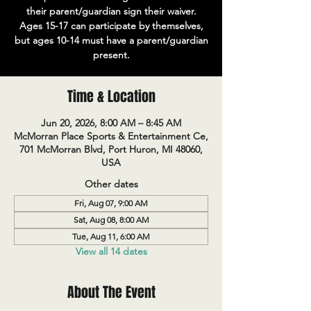
their parent/guardian sign their waiver.
Ages 15-17 can participate by themselves,
but ages 10-14 must have a parent/guardian
present.
Time & Location
Jun 20, 2026, 8:00 AM – 8:45 AM
McMorran Place Sports & Entertainment Ce,
701 McMorran Blvd, Port Huron, MI 48060,
USA
Other dates
Fri, Aug 07, 9:00 AM
Sat, Aug 08, 8:00 AM
Tue, Aug 11, 6:00 AM
View all 14 dates
About The Event