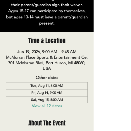
their parent/guardian sign their waiver.
Ages 15-17 can participate by themselves,
but ages 10-14 must have a parent/guardian
present.
Time & Location
Jun 19, 2026, 9:00 AM – 9:45 AM
McMorran Place Sports & Entertainment Ce,
701 McMorran Blvd, Port Huron, MI 48060,
USA
Other dates
Tue, Aug 11, 6:00 AM
Fri, Aug 14, 9:00 AM
Sat, Aug 15, 8:00 AM
View all 12 dates
About The Event