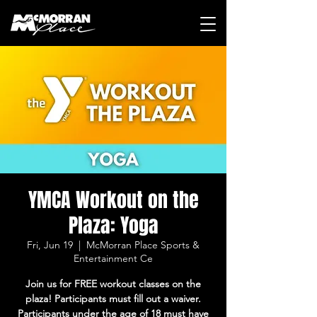
YMCA Workout on the
Plaza: Yoga
Fri, Jun 19
  |  
McMorran Place Sports &
Entertainment Ce
Join us for FREE workout classes on the
plaza! Participants must fill out a waiver.
Participants under the age of 18 must have