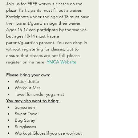
Join us for FREE workout classes on the 
plaza! Participants must fill out a waiver. 
Participants under the age of 18 must have 
their parent/guardian sign their waiver. 
Ages 15-17 can participate by themselves, 
but ages 10-14 must have a 
parent/guardian present. You can drop in 
without registering for classes, but to 
ensure that classes are not full, please 
register online here: 
YMCA Website
Please bring your own:
Water Bottle
Workout Mat
Towel for under yoga mat
You may also want to bring:
Sunscreen
Sweat Towel
Bug Spray
Sunglasses
Workout Gloves(if you use workout 