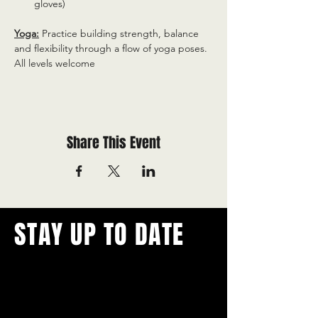
gloves)
Yoga:
 Practice building strength, balance 
and flexibility through a flow of yoga poses. 
All levels welcome
Share This Event
STAY UP TO DATE
With all the latest concerts and
events.
Never miss out on what's
happening in town!