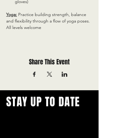
gloves)
Yoga:
 Practice building strength, balance 
and flexibility through a flow of yoga poses. 
All levels welcome
Share This Event
STAY UP TO DATE
With all the latest concerts and
events.
Never miss out on what's
happening in town!