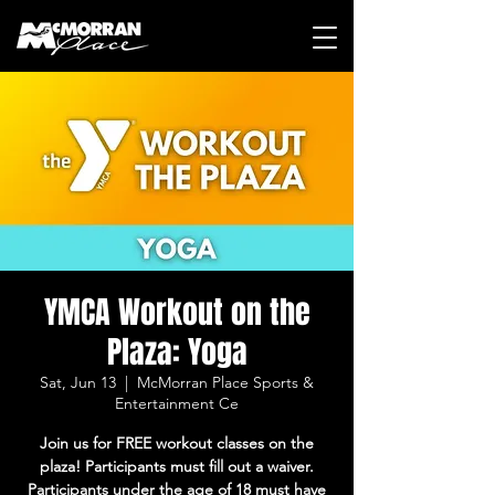
YMCA Workout on the
Plaza: Yoga
Sat, Jun 13
  |  
McMorran Place Sports &
Entertainment Ce
Join us for FREE workout classes on the
plaza! Participants must fill out a waiver.
Participants under the age of 18 must have