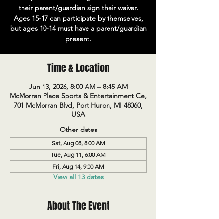
their parent/guardian sign their waiver.
Ages 15-17 can participate by themselves,
but ages 10-14 must have a parent/guardian
present.
Time & Location
Jun 13, 2026, 8:00 AM – 8:45 AM
McMorran Place Sports & Entertainment Ce,
701 McMorran Blvd, Port Huron, MI 48060,
USA
Other dates
Sat, Aug 08, 8:00 AM
Tue, Aug 11, 6:00 AM
Fri, Aug 14, 9:00 AM
View all 13 dates
About The Event