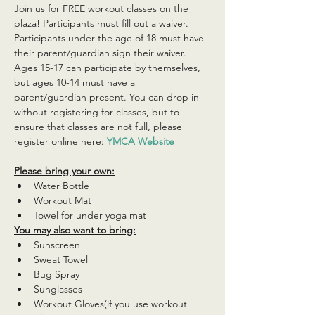
Join us for FREE workout classes on the 
plaza! Participants must fill out a waiver. 
Participants under the age of 18 must have 
their parent/guardian sign their waiver. 
Ages 15-17 can participate by themselves, 
but ages 10-14 must have a 
parent/guardian present. You can drop in 
without registering for classes, but to 
ensure that classes are not full, please 
register online here: 
YMCA Website
Please bring your own:
Water Bottle
Workout Mat
Towel for under yoga mat
You may also want to bring:
Sunscreen
Sweat Towel
Bug Spray
Sunglasses
Workout Gloves(if you use workout 