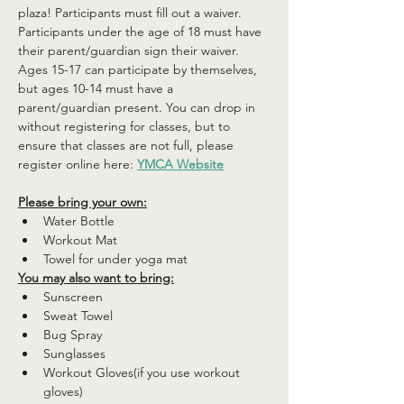
plaza! Participants must fill out a waiver. 
Participants under the age of 18 must have 
their parent/guardian sign their waiver. 
Ages 15-17 can participate by themselves, 
but ages 10-14 must have a 
parent/guardian present. You can drop in 
without registering for classes, but to 
ensure that classes are not full, please 
register online here: 
YMCA Website
Please bring your own:
Water Bottle
Workout Mat
Towel for under yoga mat
You may also want to bring:
Sunscreen
Sweat Towel
Bug Spray
Sunglasses
Workout Gloves(if you use workout 
gloves)