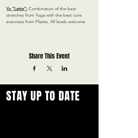
Yo “Latte”:
 Combination of the best 
stretches from Yoga with the best core 
exercises from Pilates. All levels welcome
Share This Event
STAY UP TO DATE
With all the latest concerts and
events.
Never miss out on what's
happening in town!