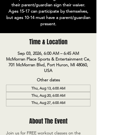
their parent/guardian sign their waiver.
Ages 15-17 can participate by themselves,
but ages 10-14 must have a parent/guardian
present.
Time & Location
Sep 03, 2026, 6:00 AM – 6:45 AM
McMorran Place Sports & Entertainment Ce,
701 McMorran Blvd, Port Huron, MI 48060,
USA
Other dates
Thu, Aug 13, 6:00 AM
Thu, Aug 20, 6:00 AM
Thu, Aug 27, 6:00 AM
About The Event
Join us for FREE workout classes on the 