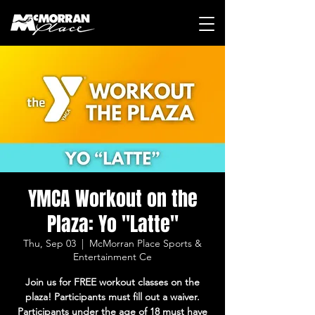
YMCA Workout on the
Plaza: Yo "Latte"
Thu, Sep 03
  |  
McMorran Place Sports &
Entertainment Ce
Join us for FREE workout classes on the
plaza! Participants must fill out a waiver.
Participants under the age of 18 must have