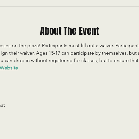
About The Event
sses on the plaza! Participants must fill out a waiver. Participan
ign their waiver. Ages 15-17 can participate by themselves, but
 can drop in without registering for classes, but to ensure that c
Website
mat