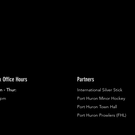
ents.
g in
x Office Hours
Partners
n - Thur:
International Silver Stick
3pm
Port Huron Minor Hockey
Port Huron Town Hall
Port Huron Prowlers (FHL)