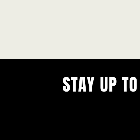
STAY UP TO