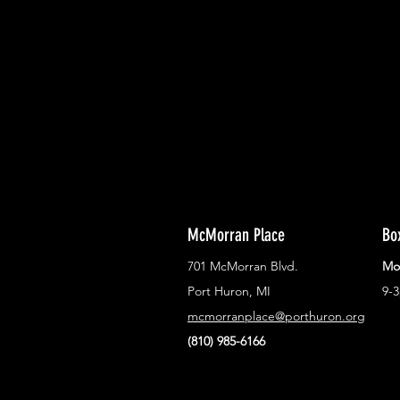
With all the latest concerts and ev
Never miss out on what's happenin
town!
McMorran Place
Bo
701 McMorran Blvd.
Mo
Port Huron, MI
9-
mcmorranplace@porthuron.org
(810) 985-6166