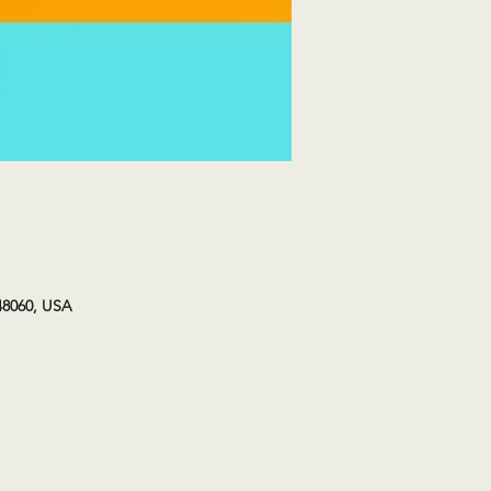
48060, USA