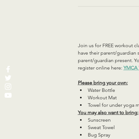
Join us for FREE workout cla
have their parent/guardian s
parent/guardian present. You
register online here: 
YMCA 
Please bring your own:
Water Bottle
Workout Mat
Towel for under yoga 
You may also want to bring:
Sunscreen
Sweat Towel
Bug Spray