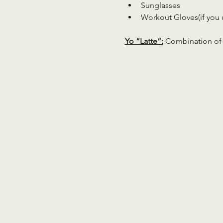
Sunglasses
Workout Gloves(if you 
Yo “Latte”:
 Combination of 