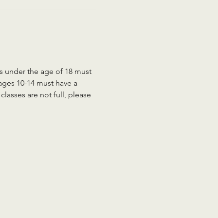
ts under the age of 18 must 
 ages 10-14 must have a 
lasses are not full, please 