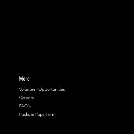
More
Volunteer Opportunities
Careers​
FAQ's
Pucks & Pups Form