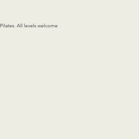
Pilates. All levels welcome