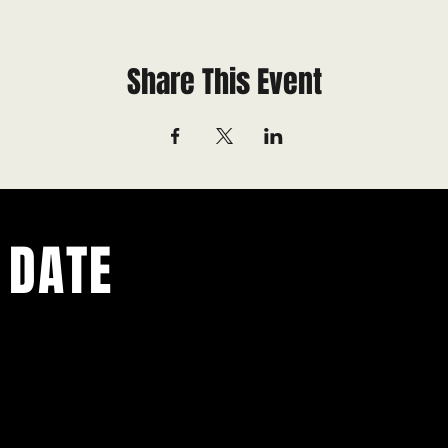
Share This Event
 DATE