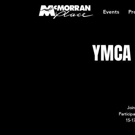
Events
Pr
YMCA 
Join
Particip
15-1