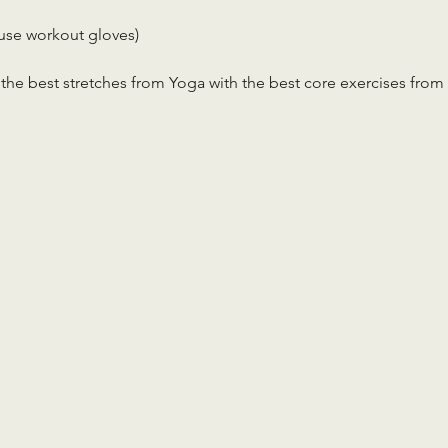
use workout gloves)
the best stretches from Yoga with the best core exercises from 