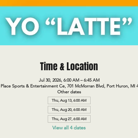
Time & Location
Jul 30, 2026, 6:00 AM – 6:45 AM
Place Sports & Entertainment Ce, 701 McMorran Blvd, Port Huron, MI 
Other dates
Thu, Aug 13, 6:00 AM
Thu, Aug 20, 6:00 AM
Thu, Aug 27, 6:00 AM
View all 4 dates