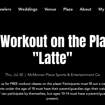
owlers
Weddings
Venue
Plaza
About
My
Workout on the Pla
"Latte"
Thu, Jul 30
  |  
McMorran Place Sports & Entertainment Ce
 us for FREE workout classes on the plaza! Participants must fill out a wa
ants under the age of 18 must have their parent/guardian sign their wai
7 can participate by themselves, but ages 10-14 must have a parent/gua
present.