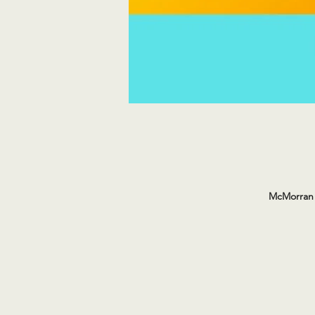
McMorran 