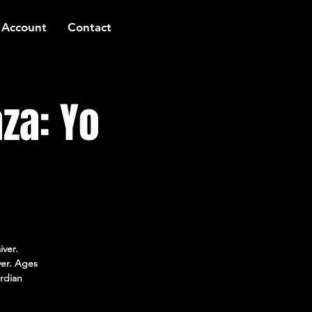
 Account
Contact
za: Yo
iver.
ver. Ages
rdian