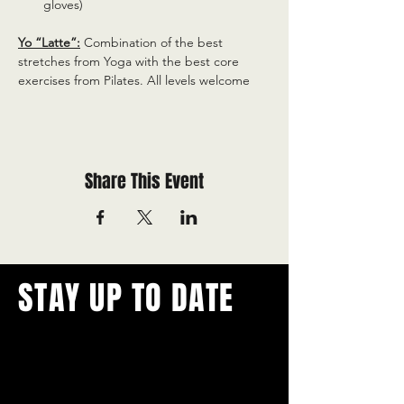
gloves)
Yo “Latte”:
 Combination of the best 
stretches from Yoga with the best core 
exercises from Pilates. All levels welcome
Share This Event
STAY UP TO DATE
With all the latest concerts and
events.
Never miss out on what's
happening in town!