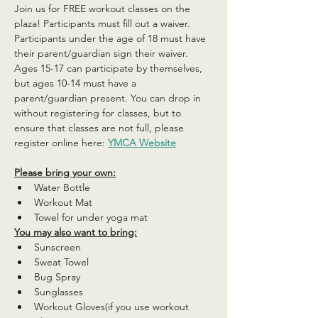
Join us for FREE workout classes on the 
plaza! Participants must fill out a waiver. 
Participants under the age of 18 must have 
their parent/guardian sign their waiver. 
Ages 15-17 can participate by themselves, 
but ages 10-14 must have a 
parent/guardian present. You can drop in 
without registering for classes, but to 
ensure that classes are not full, please 
register online here: 
YMCA Website
Please bring your own:
Water Bottle
Workout Mat
Towel for under yoga mat
You may also want to bring:
Sunscreen
Sweat Towel
Bug Spray
Sunglasses
Workout Gloves(if you use workout 