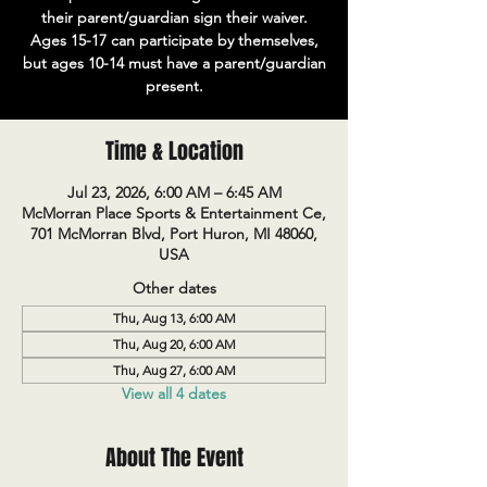
their parent/guardian sign their waiver.
Ages 15-17 can participate by themselves,
but ages 10-14 must have a parent/guardian
present.
Time & Location
Jul 23, 2026, 6:00 AM – 6:45 AM
McMorran Place Sports & Entertainment Ce,
701 McMorran Blvd, Port Huron, MI 48060,
USA
Other dates
Thu, Aug 13, 6:00 AM
Thu, Aug 20, 6:00 AM
Thu, Aug 27, 6:00 AM
View all 4 dates
About The Event