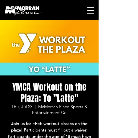
YMCA Workout on the
Plaza: Yo "Latte"
Thu, Jul 23
  |  
McMorran Place Sports &
Entertainment Ce
Join us for FREE workout classes on the
plaza! Participants must fill out a waiver.
Participants under the age of 18 must have