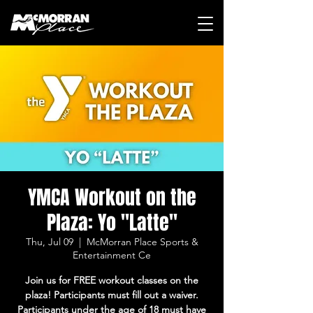
YMCA Workout on the
Plaza: Yo "Latte"
Thu, Jul 09
  |  
McMorran Place Sports &
Entertainment Ce
Join us for FREE workout classes on the
plaza! Participants must fill out a waiver.
Participants under the age of 18 must have