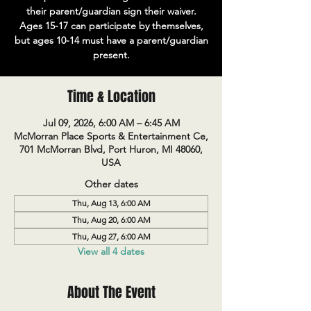
their parent/guardian sign their waiver.
Ages 15-17 can participate by themselves,
but ages 10-14 must have a parent/guardian
present.
Time & Location
Jul 09, 2026, 6:00 AM – 6:45 AM
McMorran Place Sports & Entertainment Ce,
701 McMorran Blvd, Port Huron, MI 48060,
USA
Other dates
Thu, Aug 13, 6:00 AM
Thu, Aug 20, 6:00 AM
Thu, Aug 27, 6:00 AM
View all 4 dates
About The Event