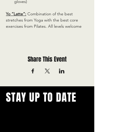
gloves)
Yo “Latte”:
 Combination of the best 
stretches from Yoga with the best core 
exercises from Pilates. All levels welcome
Share This Event
STAY UP TO DATE
With all the latest concerts and
events.
Never miss out on what's
happening in town!