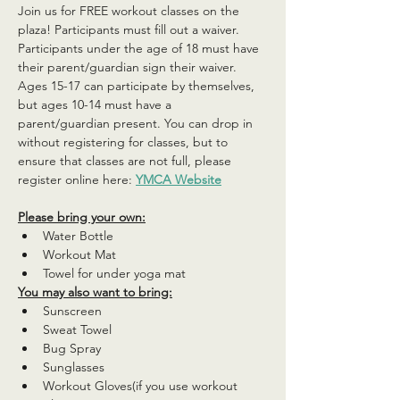
Join us for FREE workout classes on the 
plaza! Participants must fill out a waiver. 
Participants under the age of 18 must have 
their parent/guardian sign their waiver. 
Ages 15-17 can participate by themselves, 
but ages 10-14 must have a 
parent/guardian present. You can drop in 
without registering for classes, but to 
ensure that classes are not full, please 
register online here: 
YMCA Website
Please bring your own:
Water Bottle
Workout Mat
Towel for under yoga mat
You may also want to bring:
Sunscreen
Sweat Towel
Bug Spray
Sunglasses
Workout Gloves(if you use workout 