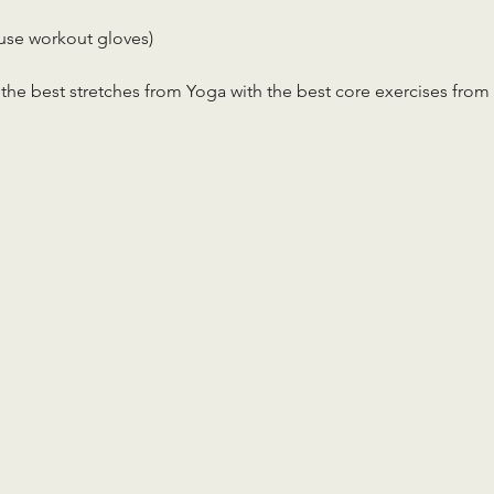
use workout gloves)
the best stretches from Yoga with the best core exercises from 