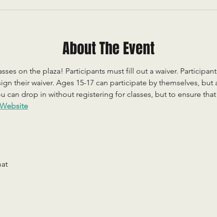
About The Event
sses on the plaza! Participants must fill out a waiver. Participan
ign their waiver. Ages 15-17 can participate by themselves, but
 can drop in without registering for classes, but to ensure that c
Website
mat