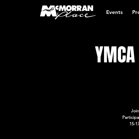
Events
Pr
YMCA 
Join
Particip
15-1