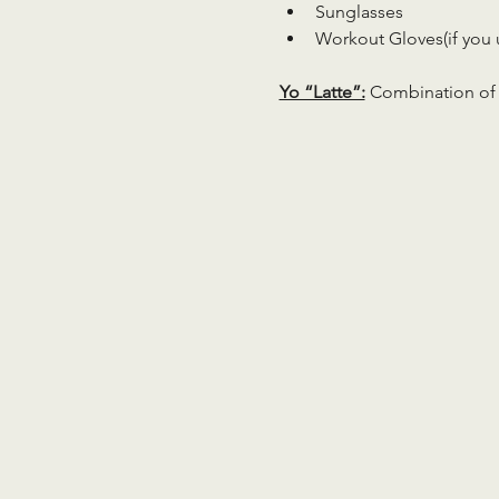
Sunglasses
Workout Gloves(if you 
Yo “Latte”:
 Combination of 