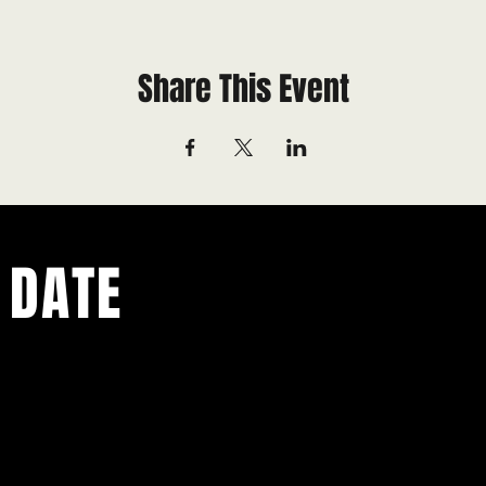
Share This Event
 DATE