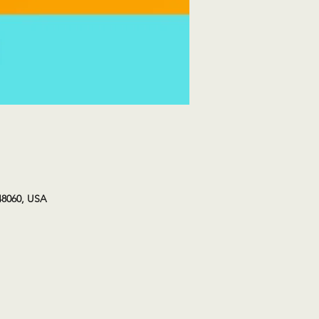
48060, USA