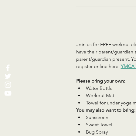
Join us for FREE workout cla
have their parent/guardian s
parent/guardian present. You
register online here: 
YMCA 
Please bring your own:
Water Bottle
Workout Mat
Towel for under yoga 
You may also want to bring:
Sunscreen
Sweat Towel
Bug Spray