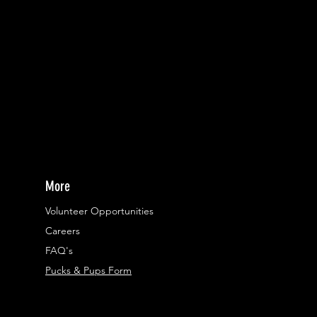
More
Volunteer Opportunities
Careers​
FAQ's
Pucks & Pups Form