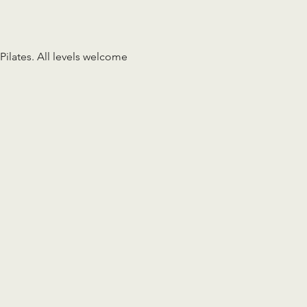
Pilates. All levels welcome