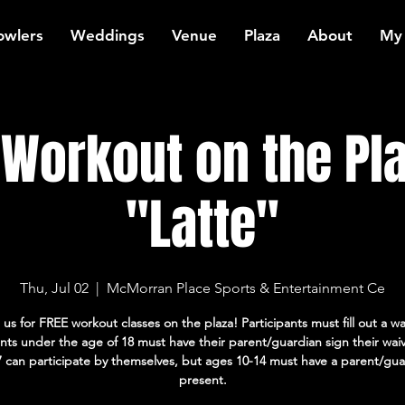
owlers
Weddings
Venue
Plaza
About
My
Workout on the Pla
"Latte"
Thu, Jul 02
  |  
McMorran Place Sports & Entertainment Ce
 us for FREE workout classes on the plaza! Participants must fill out a wa
ants under the age of 18 must have their parent/guardian sign their wai
7 can participate by themselves, but ages 10-14 must have a parent/gua
present.