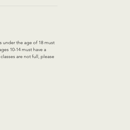
ts under the age of 18 must 
 ages 10-14 must have a 
lasses are not full, please 