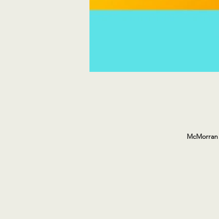
McMorran 