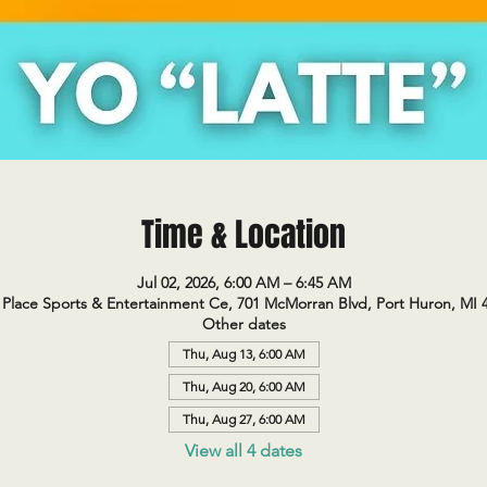
Time & Location
Jul 02, 2026, 6:00 AM – 6:45 AM
Place Sports & Entertainment Ce, 701 McMorran Blvd, Port Huron, MI 
Other dates
Thu, Aug 13, 6:00 AM
Thu, Aug 20, 6:00 AM
Thu, Aug 27, 6:00 AM
View all 4 dates