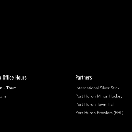
ents.
g in
x Office Hours
Partners
n - Thur:
International Silver Stick
3pm
Port Huron Minor Hockey
Port Huron Town Hall
Port Huron Prowlers (FHL)