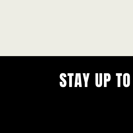
STAY UP TO