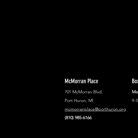
With all the latest concerts and ev
Never miss out on what's happenin
town!
McMorran Place
Bo
701 McMorran Blvd.
Mo
Port Huron, MI
9-
mcmorranplace@porthuron.org
(810) 985-6166