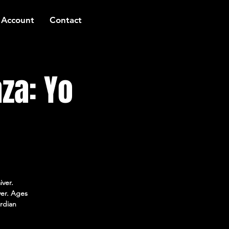
 Account
Contact
za: Yo
iver.
ver. Ages
rdian