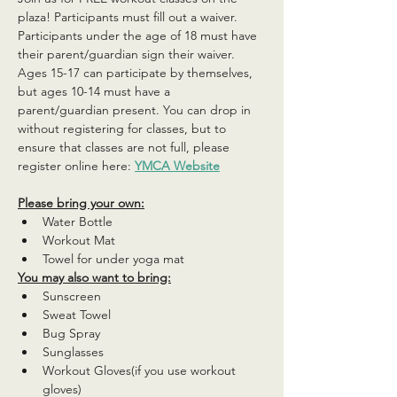
plaza! Participants must fill out a waiver. 
Participants under the age of 18 must have 
their parent/guardian sign their waiver. 
Ages 15-17 can participate by themselves, 
but ages 10-14 must have a 
parent/guardian present. You can drop in 
without registering for classes, but to 
ensure that classes are not full, please 
register online here: 
YMCA Website
Please bring your own:
Water Bottle
Workout Mat
Towel for under yoga mat
You may also want to bring:
Sunscreen
Sweat Towel
Bug Spray
Sunglasses
Workout Gloves(if you use workout 
gloves)