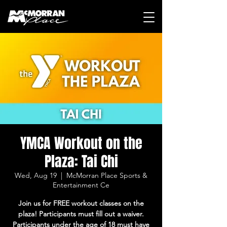
YMCA Workout on the
Plaza: Tai Chi
Wed, Aug 19
  |  
McMorran Place Sports &
Entertainment Ce
Join us for FREE workout classes on the
plaza! Participants must fill out a waiver.
Participants under the age of 18 must have