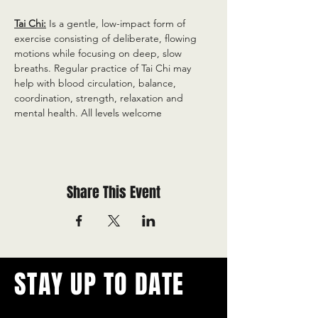
Tai Chi:
 Is a gentle, low-impact form of 
exercise consisting of deliberate, flowing 
motions while focusing on deep, slow 
breaths. Regular practice of Tai Chi may 
help with blood circulation, balance, 
coordination, strength, relaxation and 
mental health. All levels welcome
Share This Event
STAY UP TO DATE