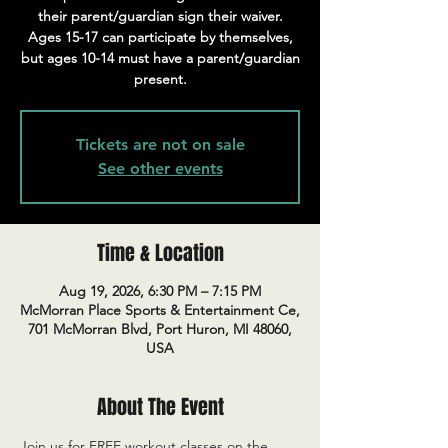
their parent/guardian sign their waiver.
Ages 15-17 can participate by themselves,
but ages 10-14 must have a parent/guardian
present.
Tickets are not on sale
See other events
Time & Location
Aug 19, 2026, 6:30 PM – 7:15 PM
McMorran Place Sports & Entertainment Ce,
701 McMorran Blvd, Port Huron, MI 48060,
USA
About The Event
Join us for FREE workout classes on the 