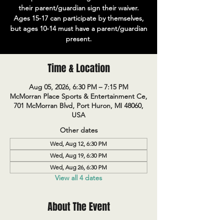
their parent/guardian sign their waiver.
Ages 15-17 can participate by themselves,
but ages 10-14 must have a parent/guardian
present.
Time & Location
Aug 05, 2026, 6:30 PM – 7:15 PM
McMorran Place Sports & Entertainment Ce,
701 McMorran Blvd, Port Huron, MI 48060,
USA
Other dates
Wed, Aug 12, 6:30 PM
Wed, Aug 19, 6:30 PM
Wed, Aug 26, 6:30 PM
View all 4 dates
About The Event