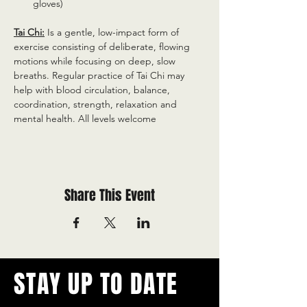
gloves)
Tai Chi:
 Is a gentle, low-impact form of 
exercise consisting of deliberate, flowing 
motions while focusing on deep, slow 
breaths. Regular practice of Tai Chi may 
help with blood circulation, balance, 
coordination, strength, relaxation and 
mental health. All levels welcome
Share This Event
STAY UP TO DATE