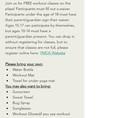
Join us for FREE workout classes on the 
plaza! Participants must fill out a waiver. 
Participants under the age of 18 must have 
their parent/guardian sign their waiver. 
Ages 15-17 can participate by themselves, 
but ages 10-14 must have a 
parent/guardian present. You can drop in 
without registering for classes, but to 
ensure that classes are not full, please 
register online here: 
YMCA Website
Please bring your own:
Water Bottle
Workout Mat
Towel for under yoga mat
You may also want to bring:
Sunscreen
Sweat Towel
Bug Spray
Sunglasses
Workout Gloves(if you use workout 