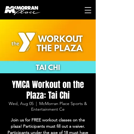
YMCA Workout on the
Plaza: Tai Chi
Wed, Aug 05
  |  
McMorran Place Sports &
Entertainment Ce
Join us for FREE workout classes on the
plaza! Participants must fill out a waiver.
Participants under the age of 18 must have