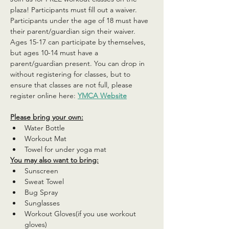
plaza! Participants must fill out a waiver. 
Participants under the age of 18 must have 
their parent/guardian sign their waiver. 
Ages 15-17 can participate by themselves, 
but ages 10-14 must have a 
parent/guardian present. You can drop in 
without registering for classes, but to 
ensure that classes are not full, please 
register online here: 
YMCA Website
Please bring your own:
Water Bottle
Workout Mat
Towel for under yoga mat
You may also want to bring:
Sunscreen
Sweat Towel
Bug Spray
Sunglasses
Workout Gloves(if you use workout 
gloves)