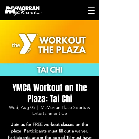
YMCA Workout on the
Plaza: Tai Chi
Wed, Aug 05
  |  
McMorran Place Sports &
Entertainment Ce
Join us for FREE workout classes on the
plaza! Participants must fill out a waiver.
Participants under the age of 18 must have