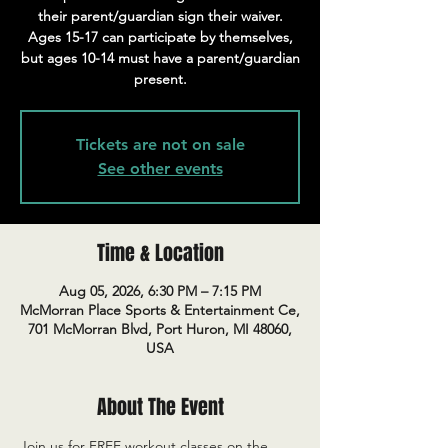
their parent/guardian sign their waiver.
Ages 15-17 can participate by themselves,
but ages 10-14 must have a parent/guardian
present.
Tickets are not on sale
See other events
Time & Location
Aug 05, 2026, 6:30 PM – 7:15 PM
McMorran Place Sports & Entertainment Ce,
701 McMorran Blvd, Port Huron, MI 48060,
USA
About The Event
Join us for FREE workout classes on the 