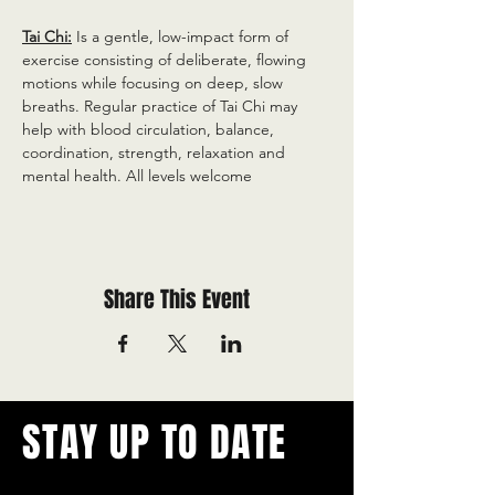
Tai Chi:
 Is a gentle, low-impact form of 
exercise consisting of deliberate, flowing 
motions while focusing on deep, slow 
breaths. Regular practice of Tai Chi may 
help with blood circulation, balance, 
coordination, strength, relaxation and 
mental health. All levels welcome
Share This Event
STAY UP TO DATE