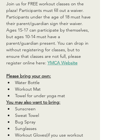
Join us for FREE workout classes on the 
plaza! Participants must fill out a waiver. 
Participants under the age of 18 must have 
their parent/guardian sign their waiver. 
Ages 15-17 can participate by themselves, 
but ages 10-14 must have a 
parent/guardian present. You can drop in 
without registering for classes, but to 
ensure that classes are not full, please 
register online here: 
YMCA Website
Please bring your own:
Water Bottle
Workout Mat
Towel for under yoga mat
You may also want to bring:
Sunscreen
Sweat Towel
Bug Spray
Sunglasses
Workout Gloves(if you use workout 