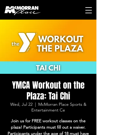
YMCA Workout on the
Plaza: Tai Chi
Wed, Jul 22
  |  
McMorran Place Sports &
Entertainment Ce
Join us for FREE workout classes on the
plaza! Participants must fill out a waiver.
Participants under the age of 18 must have