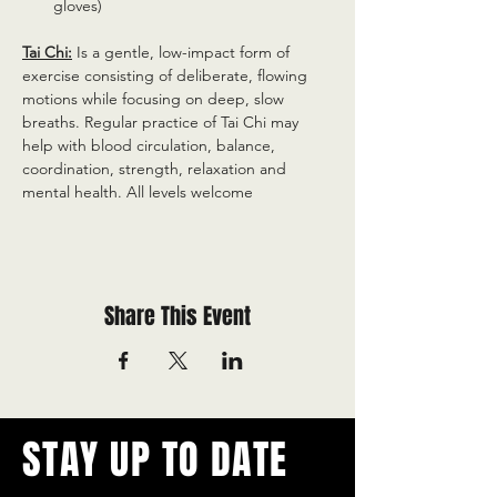
gloves)
Tai Chi:
 Is a gentle, low-impact form of 
exercise consisting of deliberate, flowing 
motions while focusing on deep, slow 
breaths. Regular practice of Tai Chi may 
help with blood circulation, balance, 
coordination, strength, relaxation and 
mental health. All levels welcome
Share This Event
STAY UP TO DATE