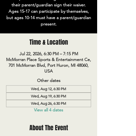
their parent/guardian sign their waiver.
Ages 15-17 can participate by themselves,
but ages 10-14 must have a parent/guardian
present.
Time & Location
Jul 22, 2026, 6:30 PM – 7:15 PM
McMorran Place Sports & Entertainment Ce,
701 McMorran Blvd, Port Huron, MI 48060,
USA
Other dates
Wed, Aug 12, 6:30 PM
Wed, Aug 19, 6:30 PM
Wed, Aug 26, 6:30 PM
View all 4 dates
About The Event