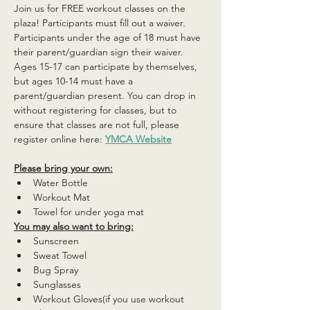
Join us for FREE workout classes on the 
plaza! Participants must fill out a waiver. 
Participants under the age of 18 must have 
their parent/guardian sign their waiver. 
Ages 15-17 can participate by themselves, 
but ages 10-14 must have a 
parent/guardian present. You can drop in 
without registering for classes, but to 
ensure that classes are not full, please 
register online here: 
YMCA Website
Please bring your own:
Water Bottle
Workout Mat
Towel for under yoga mat
You may also want to bring:
Sunscreen
Sweat Towel
Bug Spray
Sunglasses
Workout Gloves(if you use workout 