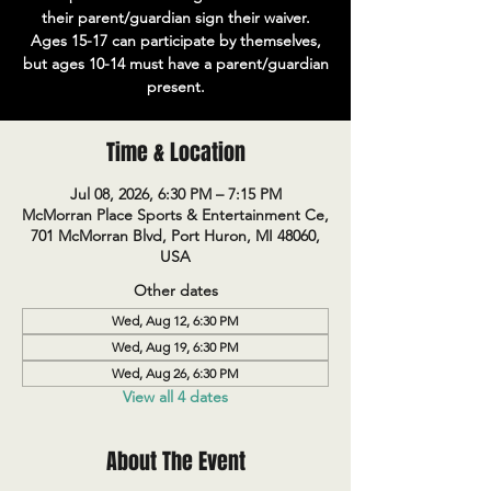
their parent/guardian sign their waiver.
Ages 15-17 can participate by themselves,
but ages 10-14 must have a parent/guardian
present.
Time & Location
Jul 08, 2026, 6:30 PM – 7:15 PM
McMorran Place Sports & Entertainment Ce,
701 McMorran Blvd, Port Huron, MI 48060,
USA
Other dates
Wed, Aug 12, 6:30 PM
Wed, Aug 19, 6:30 PM
Wed, Aug 26, 6:30 PM
View all 4 dates
About The Event