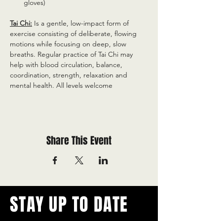
gloves)
Tai Chi:
 Is a gentle, low-impact form of 
exercise consisting of deliberate, flowing 
motions while focusing on deep, slow 
breaths. Regular practice of Tai Chi may 
help with blood circulation, balance, 
coordination, strength, relaxation and 
mental health. All levels welcome
Share This Event
STAY UP TO DATE