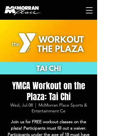
YMCA Workout on the
Plaza: Tai Chi
Wed, Jul 08
  |  
McMorran Place Sports &
Entertainment Ce
Join us for FREE workout classes on the
plaza! Participants must fill out a waiver.
Participants under the age of 18 must have