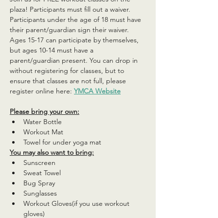
plaza! Participants must fill out a waiver. 
Participants under the age of 18 must have 
their parent/guardian sign their waiver. 
Ages 15-17 can participate by themselves, 
but ages 10-14 must have a 
parent/guardian present. You can drop in 
without registering for classes, but to 
ensure that classes are not full, please 
register online here: 
YMCA Website
Please bring your own:
Water Bottle
Workout Mat
Towel for under yoga mat
You may also want to bring:
Sunscreen
Sweat Towel
Bug Spray
Sunglasses
Workout Gloves(if you use workout 
gloves)