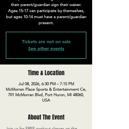
their parent/guardian sign their waiver.
Ages 15-17 can participate by themselves,
but ages 10-14 must have a parent/guardian
present.
Tickets are not on sale
See other events
Time & Location
Jul 08, 2026, 6:30 PM – 7:15 PM
McMorran Place Sports & Entertainment Ce,
701 McMorran Blvd, Port Huron, MI 48060,
USA
About The Event
Join us for FREE workout classes on the 