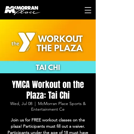
YMCA Workout on the
Plaza: Tai Chi
Wed, Jul 08
  |  
McMorran Place Sports &
Entertainment Ce
Join us for FREE workout classes on the
plaza! Participants must fill out a waiver.
Participants under the age of 18 must have