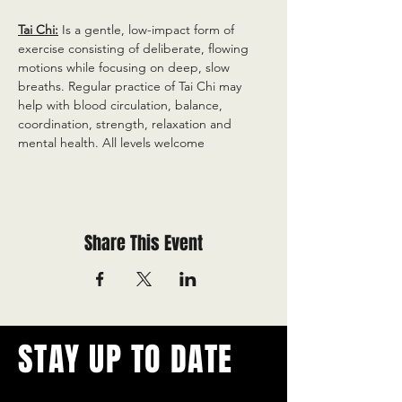
Tai Chi:
 Is a gentle, low-impact form of 
exercise consisting of deliberate, flowing 
motions while focusing on deep, slow 
breaths. Regular practice of Tai Chi may 
help with blood circulation, balance, 
coordination, strength, relaxation and 
mental health. All levels welcome
Share This Event
STAY UP TO DATE