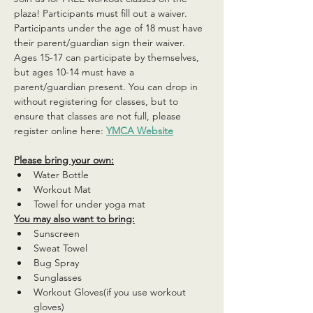
plaza! Participants must fill out a waiver. 
Participants under the age of 18 must have 
their parent/guardian sign their waiver. 
Ages 15-17 can participate by themselves, 
but ages 10-14 must have a 
parent/guardian present. You can drop in 
without registering for classes, but to 
ensure that classes are not full, please 
register online here: 
YMCA Website
Please bring your own:
Water Bottle
Workout Mat
Towel for under yoga mat
You may also want to bring:
Sunscreen
Sweat Towel
Bug Spray
Sunglasses
Workout Gloves(if you use workout 
gloves)