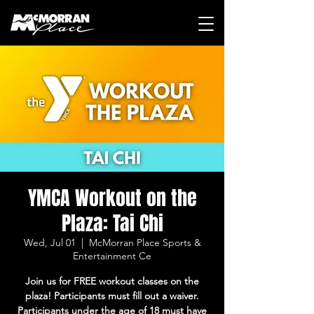
YMCA Workout on the
Plaza: Tai Chi
Wed, Jul 01
  |  
McMorran Place Sports &
Entertainment Ce
Join us for FREE workout classes on the
plaza! Participants must fill out a waiver.
Participants under the age of 18 must have