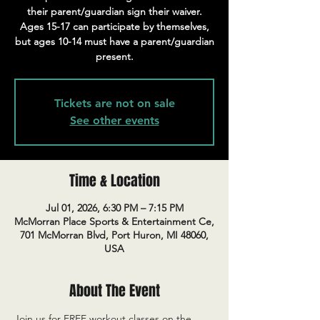
their parent/guardian sign their waiver.
Ages 15-17 can participate by themselves,
but ages 10-14 must have a parent/guardian
present.
Tickets are not on sale
See other events
Time & Location
Jul 01, 2026, 6:30 PM – 7:15 PM
McMorran Place Sports & Entertainment Ce,
701 McMorran Blvd, Port Huron, MI 48060,
USA
About The Event
Join us for FREE workout classes on the 