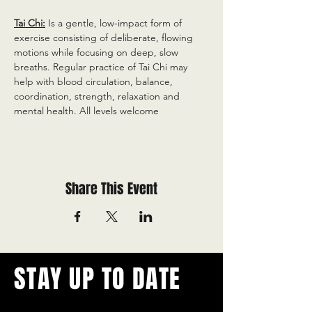
Tai Chi:
 Is a gentle, low-impact form of 
exercise consisting of deliberate, flowing 
motions while focusing on deep, slow 
breaths. Regular practice of Tai Chi may 
help with blood circulation, balance, 
coordination, strength, relaxation and 
mental health. All levels welcome
Share This Event
STAY UP TO DATE