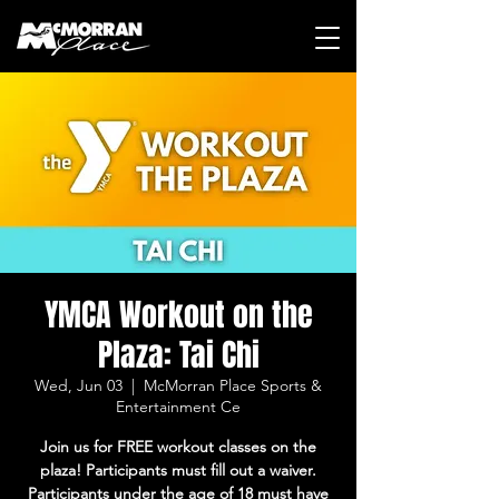
YMCA Workout on the
Plaza: Tai Chi
Wed, Jun 03
  |  
McMorran Place Sports &
Entertainment Ce
Join us for FREE workout classes on the
plaza! Participants must fill out a waiver.
Participants under the age of 18 must have