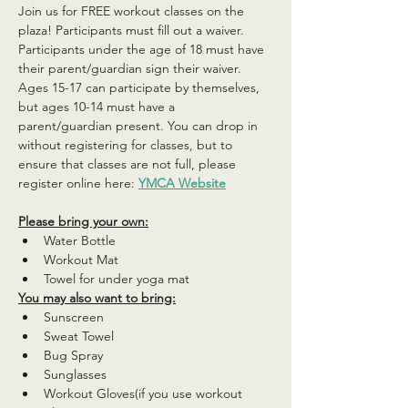
Join us for FREE workout classes on the 
plaza! Participants must fill out a waiver. 
Participants under the age of 18 must have 
their parent/guardian sign their waiver. 
Ages 15-17 can participate by themselves, 
but ages 10-14 must have a 
parent/guardian present. You can drop in 
without registering for classes, but to 
ensure that classes are not full, please 
register online here: 
YMCA Website
Please bring your own:
Water Bottle
Workout Mat
Towel for under yoga mat
You may also want to bring:
Sunscreen
Sweat Towel
Bug Spray
Sunglasses
Workout Gloves(if you use workout 