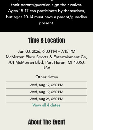
their parent/guardian sign their waiver.
Ages 15-17 can participate by themselves,
but ages 10-14 must have a parent/guardian
present.
Time & Location
Jun 03, 2026, 6:30 PM – 7:15 PM
McMorran Place Sports & Entertainment Ce,
701 McMorran Blvd, Port Huron, MI 48060,
USA
Other dates
Wed, Aug 12, 6:30 PM
Wed, Aug 19, 6:30 PM
Wed, Aug 26, 6:30 PM
View all 4 dates
About The Event