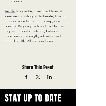
gloves)
Tai Chi:
 Is a gentle, low-impact form of 
exercise consisting of deliberate, flowing 
motions while focusing on deep, slow 
breaths. Regular practice of Tai Chi may 
help with blood circulation, balance, 
coordination, strength, relaxation and 
mental health. All levels welcome
Share This Event
STAY UP TO DATE