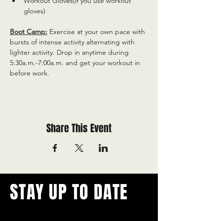
Workout Gloves(if you use workout 
gloves)
Boot Camp:
 Exercise at your own pace with 
bursts of intense activity alternating with 
lighter activity. Drop in anytime during 
5:30a.m.-7:00a.m. and get your workout in 
before work.
Share This Event
STAY UP TO DATE