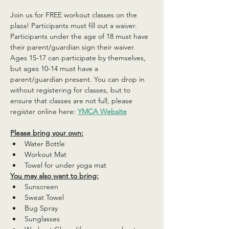
Join us for FREE workout classes on the 
plaza! Participants must fill out a waiver. 
Participants under the age of 18 must have 
their parent/guardian sign their waiver. 
Ages 15-17 can participate by themselves, 
but ages 10-14 must have a 
parent/guardian present. You can drop in 
without registering for classes, but to 
ensure that classes are not full, please 
register online here: 
YMCA Website
Please bring your own:
Water Bottle
Workout Mat
Towel for under yoga mat
You may also want to bring:
Sunscreen
Sweat Towel
Bug Spray
Sunglasses