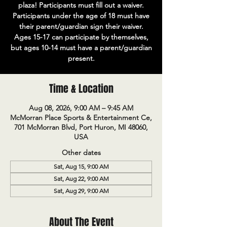
plaza! Participants must fill out a waiver.
Participants under the age of 18 must have
their parent/guardian sign their waiver.
Ages 15-17 can participate by themselves,
but ages 10-14 must have a parent/guardian
present.
Time & Location
Aug 08, 2026, 9:00 AM – 9:45 AM
McMorran Place Sports & Entertainment Ce,
701 McMorran Blvd, Port Huron, MI 48060,
USA
Other dates
Sat, Aug 15, 9:00 AM
Sat, Aug 22, 9:00 AM
Sat, Aug 29, 9:00 AM
About The Event