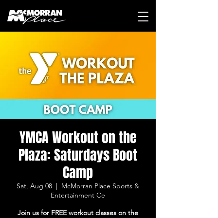
YMCA Workout on the
Plaza: Saturdays Boot
Camp
Sat, Aug 08
  |  
McMorran Place Sports &
Entertainment Ce
Join us for FREE workout classes on the