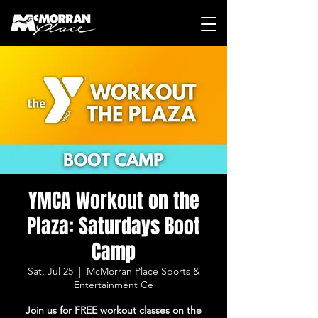
YMCA Workout on the
Plaza: Saturdays Boot
Camp
Sat, Jul 25
  |  
McMorran Place Sports &
Entertainment Ce
Join us for FREE workout classes on the