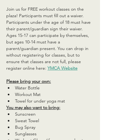
Join us for FREE workout classes on the 
plaza! Participants must fill out a waiver. 
Participants under the age of 18 must have 
their parent/guardian sign their waiver. 
Ages 15-17 can participate by themselves, 
but ages 10-14 must have a 
parent/guardian present. You can drop in 
without registering for classes, but to 
ensure that classes are not full, please 
register online here: 
YMCA Website
Please bring your own:
Water Bottle
Workout Mat
Towel for under yoga mat
You may also want to bring:
Sunscreen
Sweat Towel
Bug Spray
Sunglasses