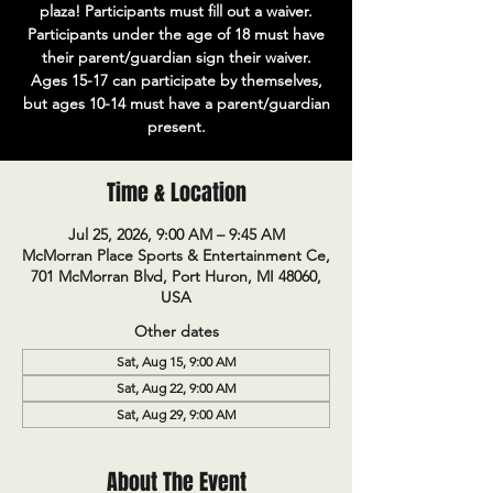
plaza! Participants must fill out a waiver.
Participants under the age of 18 must have
their parent/guardian sign their waiver.
Ages 15-17 can participate by themselves,
but ages 10-14 must have a parent/guardian
present.
Time & Location
Jul 25, 2026, 9:00 AM – 9:45 AM
McMorran Place Sports & Entertainment Ce,
701 McMorran Blvd, Port Huron, MI 48060,
USA
Other dates
Sat, Aug 15, 9:00 AM
Sat, Aug 22, 9:00 AM
Sat, Aug 29, 9:00 AM
About The Event