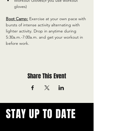
Workout Gloves(if you use workout 
gloves)
Boot Camp:
 Exercise at your own pace with 
bursts of intense activity alternating with 
lighter activity. Drop in anytime during 
5:30a.m.-7:00a.m. and get your workout in 
before work.
Share This Event
STAY UP TO DATE