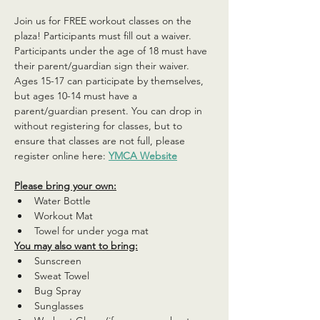
Join us for FREE workout classes on the 
plaza! Participants must fill out a waiver. 
Participants under the age of 18 must have 
their parent/guardian sign their waiver. 
Ages 15-17 can participate by themselves, 
but ages 10-14 must have a 
parent/guardian present. You can drop in 
without registering for classes, but to 
ensure that classes are not full, please 
register online here: 
YMCA Website
Please bring your own:
Water Bottle
Workout Mat
Towel for under yoga mat
You may also want to bring:
Sunscreen
Sweat Towel
Bug Spray
Sunglasses