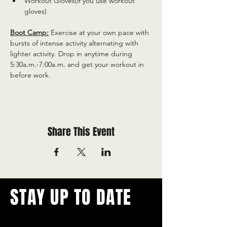
Workout Gloves(if you use workout 
gloves)
Boot Camp:
 Exercise at your own pace with 
bursts of intense activity alternating with 
lighter activity. Drop in anytime during 
5:30a.m.-7:00a.m. and get your workout in 
before work.
Share This Event
STAY UP TO DATE