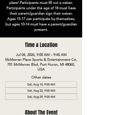
plaza! Participants must fill out a waiver.
Participants under the age of 18 must have
their parent/guardian sign their waiver.
Ages 15-17 can participate by themselves,
but ages 10-14 must have a parent/guardian
present.
Time & Location
Jul 04, 2026, 9:00 AM – 9:45 AM
McMorran Place Sports & Entertainment Ce,
701 McMorran Blvd, Port Huron, MI 48060,
USA
Other dates
Sat, Aug 15, 9:00 AM
Sat, Aug 22, 9:00 AM
Sat, Aug 29, 9:00 AM
About The Event