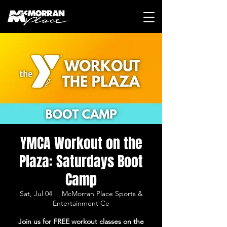
YMCA Workout on the
Plaza: Saturdays Boot
Camp
Sat, Jul 04
  |  
McMorran Place Sports &
Entertainment Ce
Join us for FREE workout classes on the