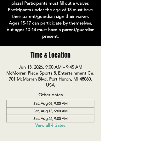
plaza! Participants must fill out a waiver.
Participants under the age of 18 must have
their parent/guardian sign their waiver.
Ages 15-17 can participate by themselves,
but ages 10-14 must have a parent/guardian
present.
Time & Location
Jun 13, 2026, 9:00 AM – 9:45 AM
McMorran Place Sports & Entertainment Ce,
701 McMorran Blvd, Port Huron, MI 48060,
USA
Other dates
Sat, Aug 08, 9:00 AM
Sat, Aug 15, 9:00 AM
Sat, Aug 22, 9:00 AM
View all 4 dates