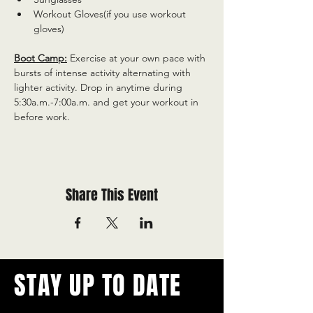
Workout Gloves(if you use workout 
gloves)
Boot Camp:
 Exercise at your own pace with 
bursts of intense activity alternating with 
lighter activity. Drop in anytime during 
5:30a.m.-7:00a.m. and get your workout in 
before work.
Share This Event
STAY UP TO DATE