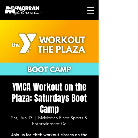
YMCA Workout on the
Plaza: Saturdays Boot
Camp
Sat, Jun 13
  |  
McMorran Place Sports &
Entertainment Ce
Join us for FREE workout classes on the