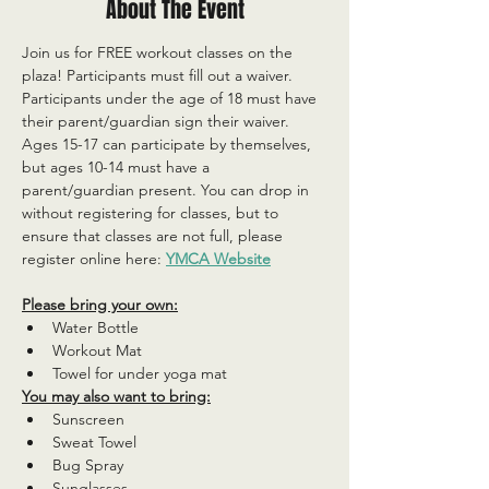
About The Event
Join us for FREE workout classes on the 
plaza! Participants must fill out a waiver. 
Participants under the age of 18 must have 
their parent/guardian sign their waiver. 
Ages 15-17 can participate by themselves, 
but ages 10-14 must have a 
parent/guardian present. You can drop in 
without registering for classes, but to 
ensure that classes are not full, please 
register online here: 
YMCA Website
Please bring your own:
Water Bottle
Workout Mat
Towel for under yoga mat
You may also want to bring:
Sunscreen
Sweat Towel
Bug Spray
Sunglasses