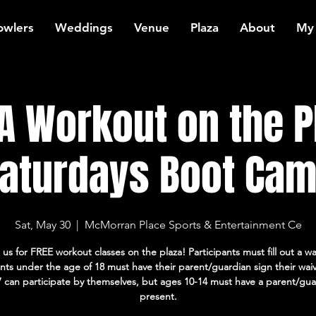
owlers
Weddings
Venue
Plaza
About
My
 Workout on the P
aturdays Boot Ca
Sat, May 30
  |  
McMorran Place Sports & Entertainment Ce
 us for FREE workout classes on the plaza! Participants must fill out a wa
ants under the age of 18 must have their parent/guardian sign their wai
7 can participate by themselves, but ages 10-14 must have a parent/gua
present.