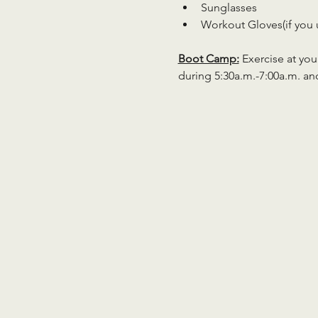
Sunglasses
Workout Gloves(if you 
Boot Camp:
 Exercise at you
during 5:30a.m.-7:00a.m. an