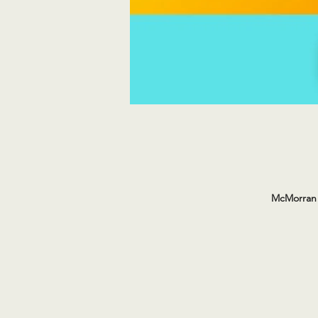
McMorran 