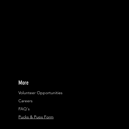
More
Volunteer Opportunities
Careers​
FAQ's
Pucks & Pups Form