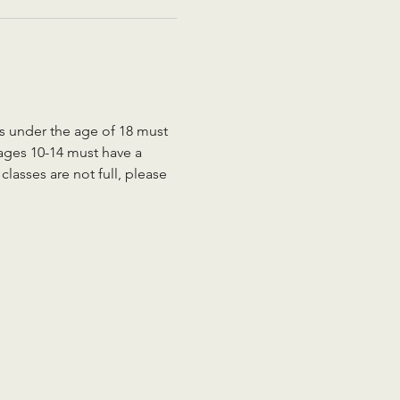
ts under the age of 18 must 
 ages 10-14 must have a 
lasses are not full, please 