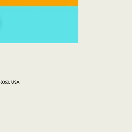
48060, USA