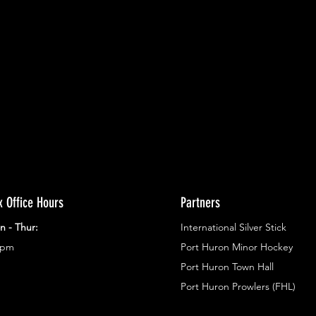
ents.
g in
x Office Hours
Partners
n - Thur:
International Silver Stick
3pm
Port Huron Minor Hockey
Port Huron Town Hall
Port Huron Prowlers (FHL)