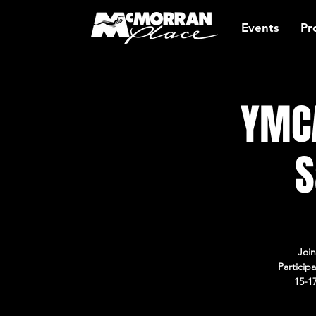
Events
Pr
YMCA
S
Join
Particip
15-1