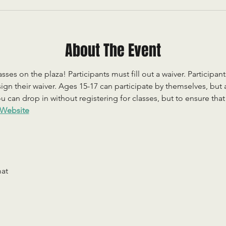
About The Event
sses on the plaza! Participants must fill out a waiver. Participan
ign their waiver. Ages 15-17 can participate by themselves, but
 can drop in without registering for classes, but to ensure that c
Website
mat