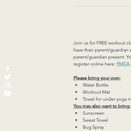
Join us for FREE workout cla
have their parent/guardian s
parent/guardian present. You
register online here: 
YMCA 
Please bring your own:
Water Bottle
Workout Mat
Towel for under yoga 
You may also want to bring:
Sunscreen
Sweat Towel
Bug Spray