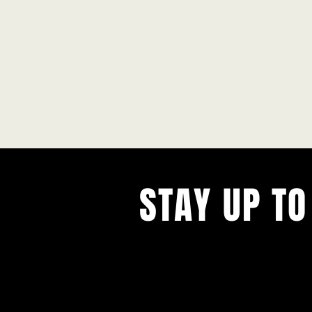
STAY UP TO