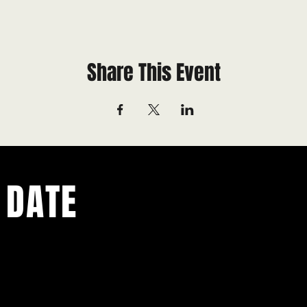
Share This Event
 DATE