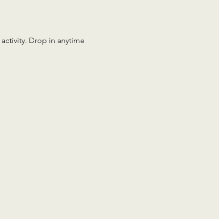
 activity. Drop in anytime 