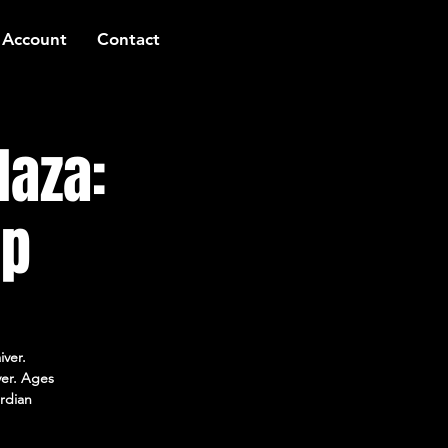
 Account
Contact
laza:
mp
iver.
ver. Ages
rdian