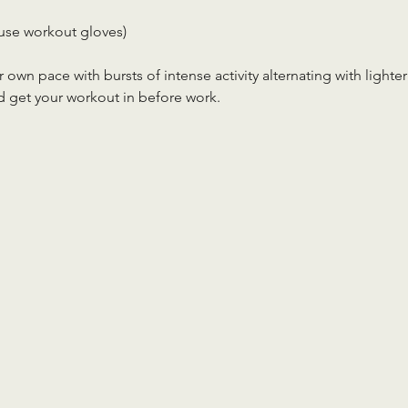
use workout gloves)
r own pace with bursts of intense activity alternating with lighter
d get your workout in before work.