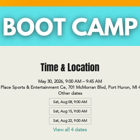
Time & Location
May 30, 2026, 9:00 AM – 9:45 AM
Place Sports & Entertainment Ce, 701 McMorran Blvd, Port Huron, MI 
Other dates
Sat, Aug 08, 9:00 AM
Sat, Aug 15, 9:00 AM
Sat, Aug 22, 9:00 AM
View all 4 dates