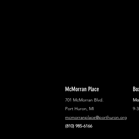
With all the latest concerts and ev
Never miss out on what's happenin
town!
McMorran Place
Bo
701 McMorran Blvd.
Mo
Port Huron, MI
9-
mcmorranplace@porthuron.org
(810) 985-6166