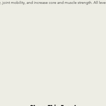
ty, joint mobility, and increase core and muscle strength. All le