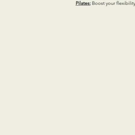
Pilates:
 Boost your flexibili