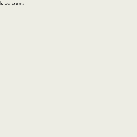
vels welcome