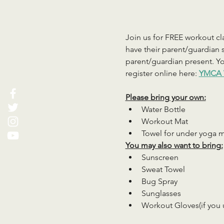
Join us for FREE workout cla
have their parent/guardian s
parent/guardian present. You
register online here: 
YMCA 
Please bring your own:
Water Bottle
Workout Mat
Towel for under yoga 
You may also want to bring:
Sunscreen
Sweat Towel
Bug Spray
Sunglasses
Workout Gloves(if you 