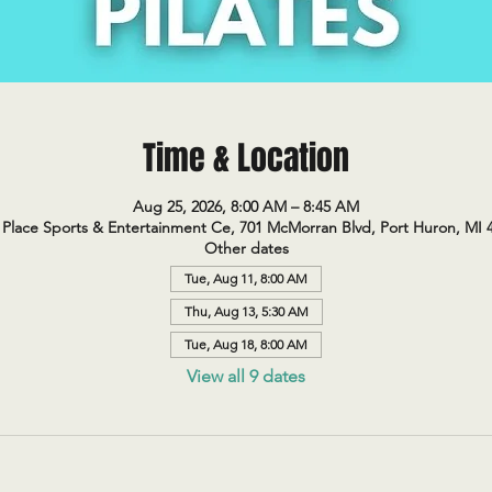
Time & Location
Aug 25, 2026, 8:00 AM – 8:45 AM
Place Sports & Entertainment Ce, 701 McMorran Blvd, Port Huron, MI 
Other dates
Tue, Aug 11, 8:00 AM
Thu, Aug 13, 5:30 AM
Tue, Aug 18, 8:00 AM
View all 9 dates