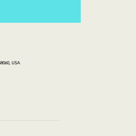
48060, USA