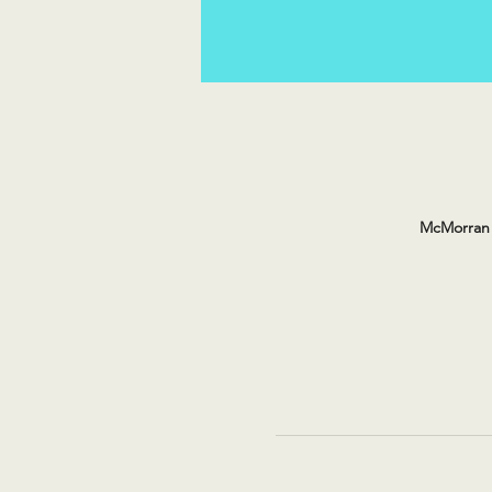
McMorran 