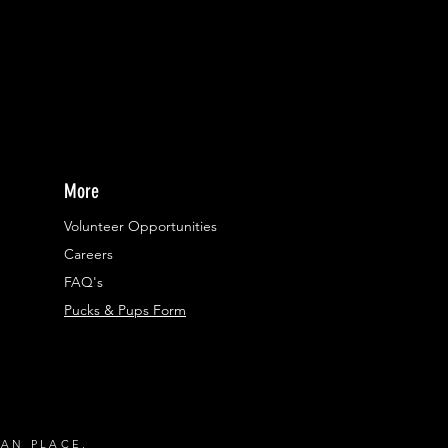
More
Volunteer Opportunities
Careers​
FAQ's
Pucks & Pups Form
RAN PLACE.