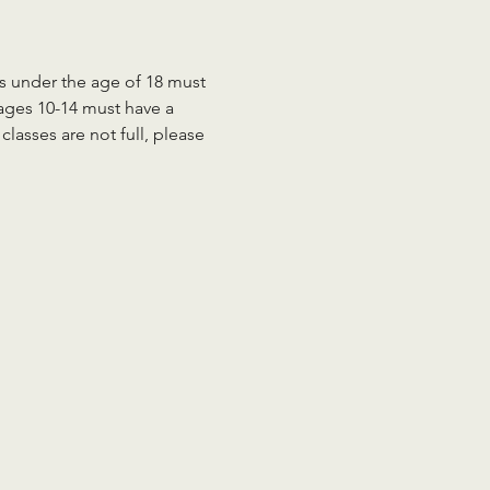
ts under the age of 18 must 
 ages 10-14 must have a 
lasses are not full, please 