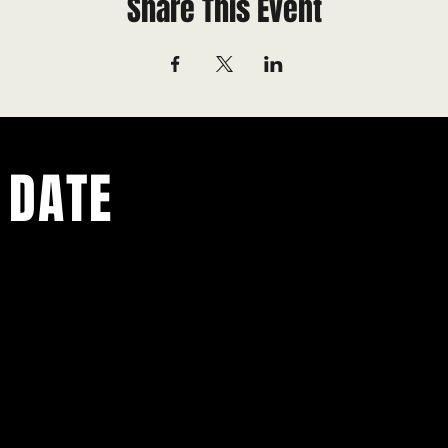
Share This Event
 DATE
ents.
g in