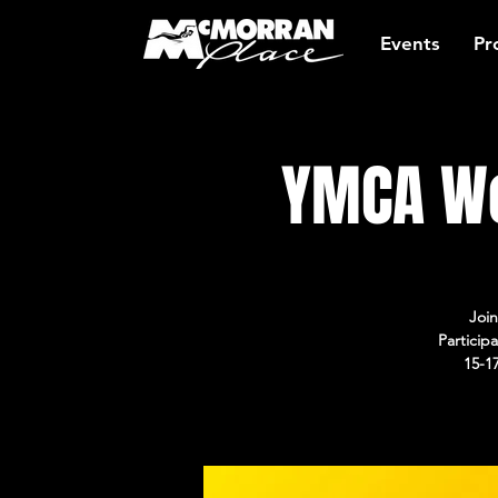
Events
Pr
YMCA Wo
Join
Particip
15-1