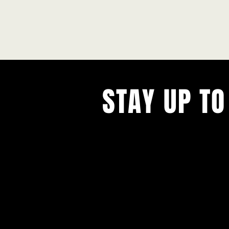
STAY UP TO
With all the latest concerts and ev
Never miss out on what's happenin
town!