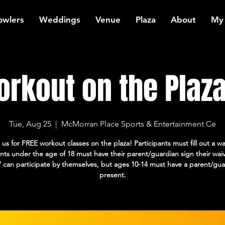
owlers
Weddings
Venue
Plaza
About
My
rkout on the Plaza:
Tue, Aug 25
  |  
McMorran Place Sports & Entertainment Ce
 us for FREE workout classes on the plaza! Participants must fill out a wa
ants under the age of 18 must have their parent/guardian sign their wai
7 can participate by themselves, but ages 10-14 must have a parent/gua
present.