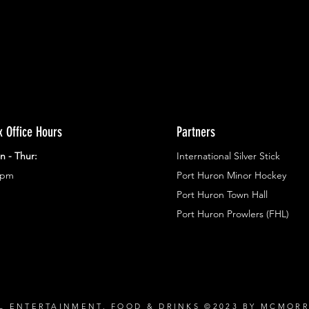
x Office Hours
Partners
n - Thur:
International Silver Stick
3pm
Port Huron Minor Hockey
Port Huron Town Hall
Port Huron Prowlers (FHL)
L ENTERTAINMENT, FOOD & DRINKS ©2023 BY MCMOR