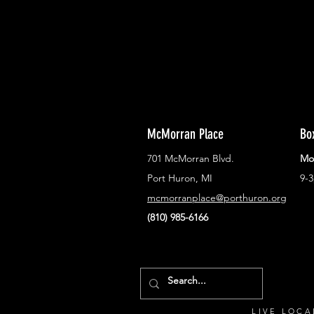
McMorran Place
Bo
701 McMorran Blvd.
Mo
Port Huron, MI
9-
mcmorranplace@porthuron.org
(810) 985-6166
LIVE LOCA