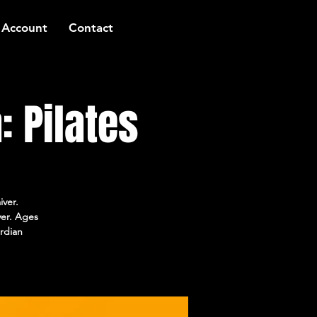
 Account
Contact
 Pilates
iver.
ver. Ages
rdian