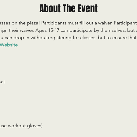
About The Event
sses on the plaza! Participants must fill out a waiver. Participan
ign their waiver. Ages 15-17 can participate by themselves, but
 can drop in without registering for classes, but to ensure that c
Website
mat
use workout gloves)