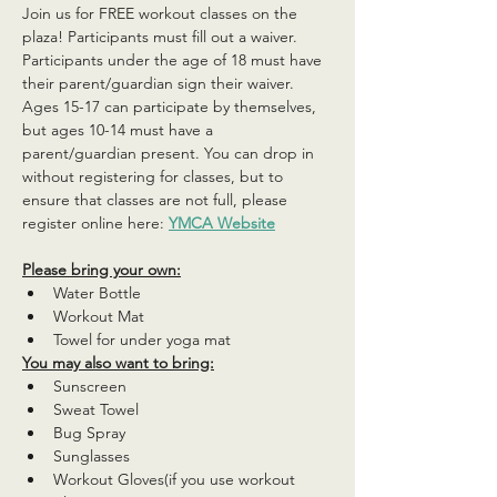
Join us for FREE workout classes on the 
plaza! Participants must fill out a waiver. 
Participants under the age of 18 must have 
their parent/guardian sign their waiver. 
Ages 15-17 can participate by themselves, 
but ages 10-14 must have a 
parent/guardian present. You can drop in 
without registering for classes, but to 
ensure that classes are not full, please 
register online here: 
YMCA Website
Please bring your own:
Water Bottle
Workout Mat
Towel for under yoga mat
You may also want to bring:
Sunscreen
Sweat Towel
Bug Spray
Sunglasses
Workout Gloves(if you use workout 