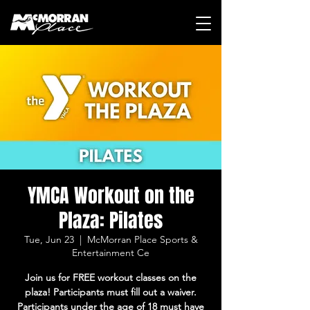
YMCA Workout on the
Plaza: Pilates
Tue, Jun 23
  |  
McMorran Place Sports &
Entertainment Ce
Join us for FREE workout classes on the
plaza! Participants must fill out a waiver.
Participants under the age of 18 must have