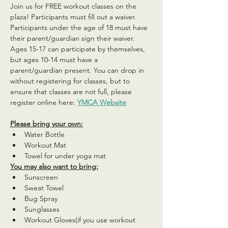
Join us for FREE workout classes on the 
plaza! Participants must fill out a waiver. 
Participants under the age of 18 must have 
their parent/guardian sign their waiver. 
Ages 15-17 can participate by themselves, 
but ages 10-14 must have a 
parent/guardian present. You can drop in 
without registering for classes, but to 
ensure that classes are not full, please 
register online here: 
YMCA Website
Please bring your own:
Water Bottle
Workout Mat
Towel for under yoga mat
You may also want to bring:
Sunscreen
Sweat Towel
Bug Spray
Sunglasses
Workout Gloves(if you use workout 