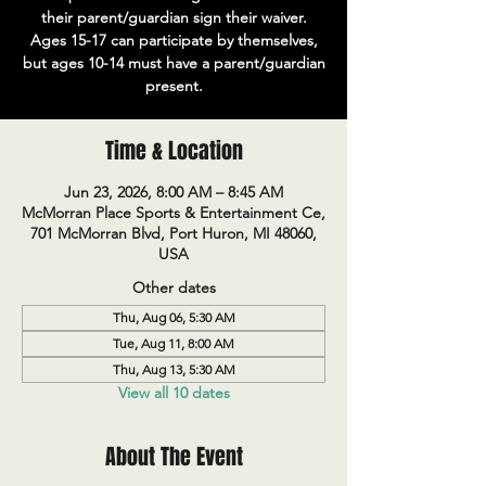
their parent/guardian sign their waiver.
Ages 15-17 can participate by themselves,
but ages 10-14 must have a parent/guardian
present.
Time & Location
Jun 23, 2026, 8:00 AM – 8:45 AM
McMorran Place Sports & Entertainment Ce,
701 McMorran Blvd, Port Huron, MI 48060,
USA
Other dates
Thu, Aug 06, 5:30 AM
Tue, Aug 11, 8:00 AM
Thu, Aug 13, 5:30 AM
View all 10 dates
About The Event