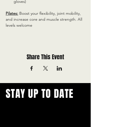
gloves)
Pilates:
 Boost your flexibility, joint mobility, 
and increase core and muscle strength. All 
levels welcome
Share This Event
STAY UP TO DATE
With all the latest concerts and
events.
Never miss out on what's
happening in town!