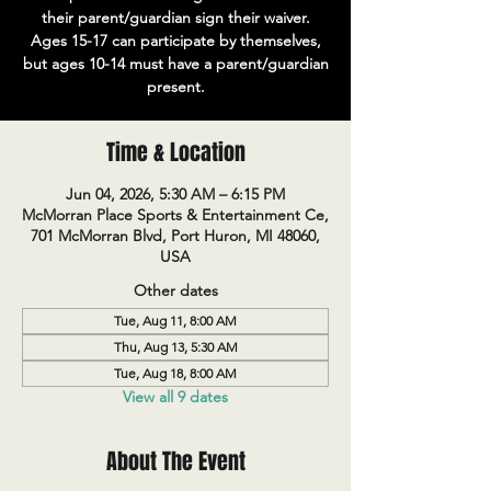
their parent/guardian sign their waiver.
Ages 15-17 can participate by themselves,
but ages 10-14 must have a parent/guardian
present.
Time & Location
Jun 04, 2026, 5:30 AM – 6:15 PM
McMorran Place Sports & Entertainment Ce,
701 McMorran Blvd, Port Huron, MI 48060,
USA
Other dates
Tue, Aug 11, 8:00 AM
Thu, Aug 13, 5:30 AM
Tue, Aug 18, 8:00 AM
View all 9 dates
About The Event