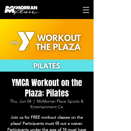
YMCA Workout on the
Plaza: Pilates
Thu, Jun 04
  |  
McMorran Place Sports &
Entertainment Ce
Join us for FREE workout classes on the
plaza! Participants must fill out a waiver.
Participants under the age of 18 must have