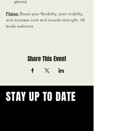
gloves)
Pilates:
 Boost your flexibility, joint mobility, 
and increase core and muscle strength. All 
levels welcome
Share This Event
STAY UP TO DATE
With all the latest concerts and
events.
Never miss out on what's
happening in town!