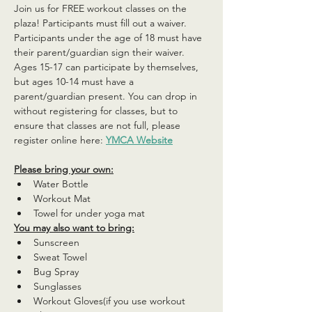
Join us for FREE workout classes on the 
plaza! Participants must fill out a waiver. 
Participants under the age of 18 must have 
their parent/guardian sign their waiver. 
Ages 15-17 can participate by themselves, 
but ages 10-14 must have a 
parent/guardian present. You can drop in 
without registering for classes, but to 
ensure that classes are not full, please 
register online here: 
YMCA Website
Please bring your own:
Water Bottle
Workout Mat
Towel for under yoga mat
You may also want to bring:
Sunscreen
Sweat Towel
Bug Spray
Sunglasses
Workout Gloves(if you use workout 