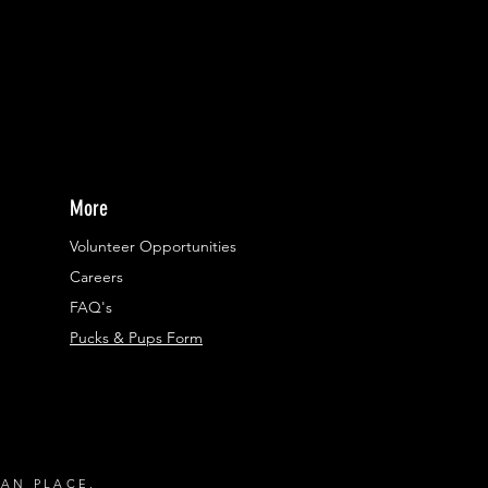
More
Volunteer Opportunities
Careers​
FAQ's
Pucks & Pups Form
RAN PLACE.