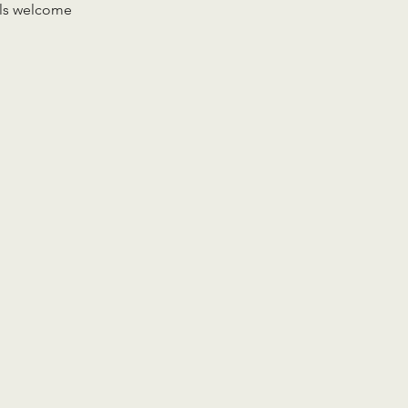
vels welcome