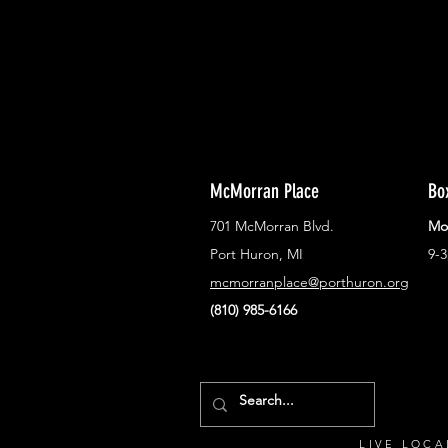
McMorran Place
Bo
701 McMorran Blvd.
Mo
Port Huron, MI
9-
mcmorranplace@porthuron.org
(810) 985-6166
LIVE LOCA