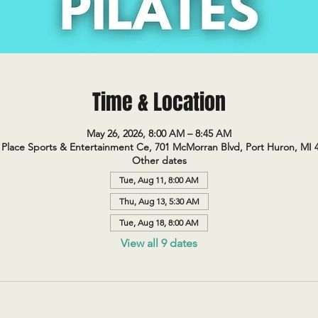
Time & Location
May 26, 2026, 8:00 AM – 8:45 AM
Place Sports & Entertainment Ce, 701 McMorran Blvd, Port Huron, MI 
Other dates
Tue, Aug 11, 8:00 AM
Thu, Aug 13, 5:30 AM
Tue, Aug 18, 8:00 AM
View all 9 dates