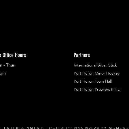
x Office Hours
Partners
n - Thur:
International Silver Stick
3pm
Port Huron Minor Hockey
Port Huron Town Hall
Port Huron Prowlers (FHL)
L ENTERTAINMENT, FOOD & DRINKS ©2023 BY MCMOR