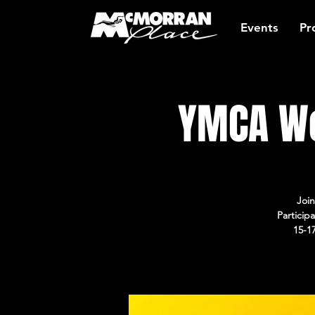
Events
Pr
YMCA Wo
Join
Particip
15-1