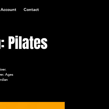
 Account
Contact
 Pilates
iver.
ver. Ages
rdian