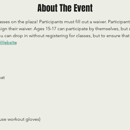
About The Event
sses on the plaza! Participants must fill out a waiver. Participan
ign their waiver. Ages 15-17 can participate by themselves, but
 can drop in without registering for classes, but to ensure that c
Website
mat
use workout gloves)