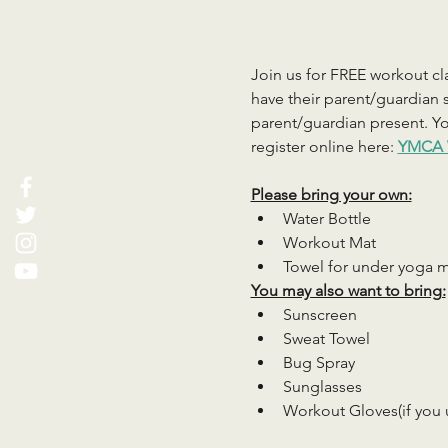
Join us for FREE workout cla
have their parent/guardian s
parent/guardian present. You
register online here: 
YMCA 
Please bring your own:
Water Bottle
Workout Mat
Towel for under yoga 
You may also want to bring:
Sunscreen
Sweat Towel
Bug Spray
Sunglasses
Workout Gloves(if you 