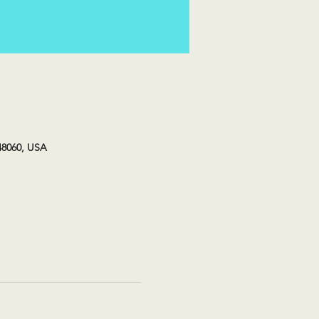
48060, USA