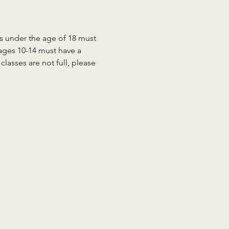
ts under the age of 18 must 
 ages 10-14 must have a 
lasses are not full, please 