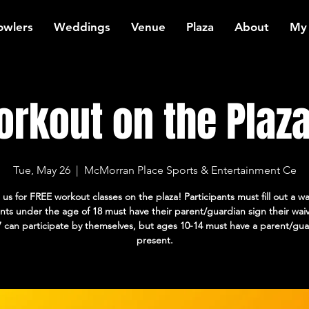
owlers
Weddings
Venue
Plaza
About
My
rkout on the Plaza:
Tue, May 26
  |  
McMorran Place Sports & Entertainment Ce
 us for FREE workout classes on the plaza! Participants must fill out a wa
ants under the age of 18 must have their parent/guardian sign their wai
7 can participate by themselves, but ages 10-14 must have a parent/gua
present.