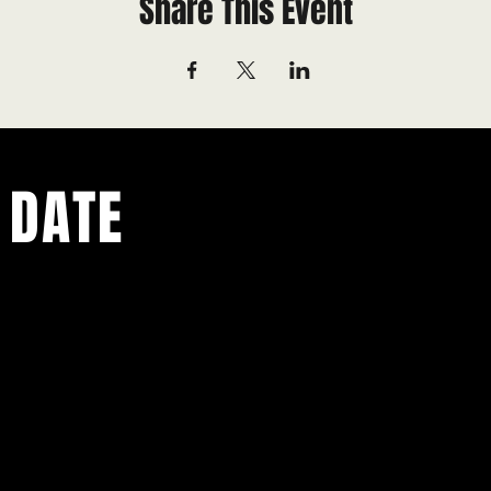
Share This Event
 DATE
ents.
g in