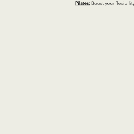
Pilates:
 Boost your flexibili