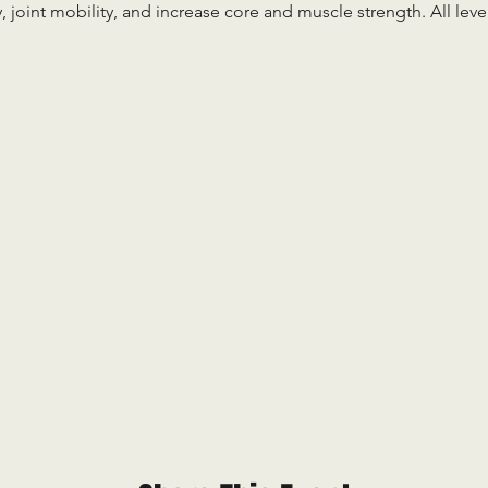
ty, joint mobility, and increase core and muscle strength. All le