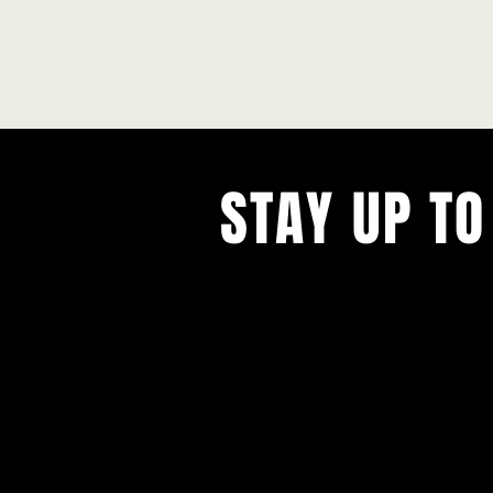
STAY UP TO
With all the latest concerts and ev
Never miss out on what's happenin
town!