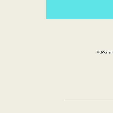
McMorran 