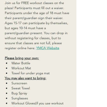
Join us for FREE workout classes on the 
plaza! Participants must fill out a waiver. 
Participants under the age of 18 must have 
their parent/guardian sign their waiver. 
Ages 15-17 can participate by themselves, 
but ages 10-14 must have a 
parent/guardian present. You can drop in 
without registering for classes, but to 
ensure that classes are not full, please 
register online here: 
YMCA Website
Please bring your own:
Water Bottle
Workout Mat
Towel for under yoga mat
You may also want to bring:
Sunscreen
Sweat Towel
Bug Spray
Sunglasses
Workout Gloves(if you use workout 