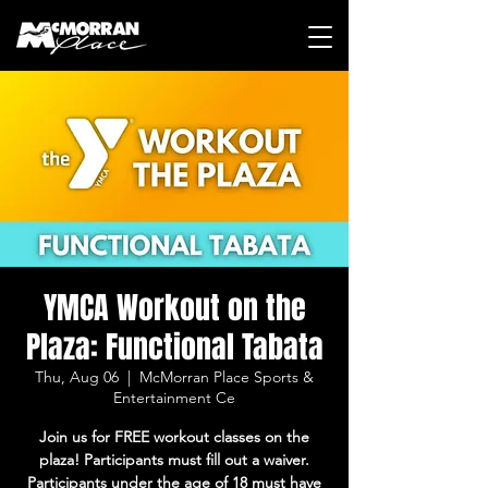
YMCA Workout on the
Plaza: Functional Tabata
Thu, Aug 06
  |  
McMorran Place Sports &
Entertainment Ce
Join us for FREE workout classes on the
plaza! Participants must fill out a waiver.
Participants under the age of 18 must have