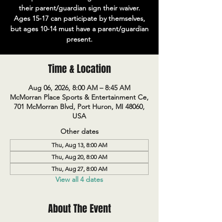
their parent/guardian sign their waiver.
Ages 15-17 can participate by themselves,
but ages 10-14 must have a parent/guardian
present.
Time & Location
Aug 06, 2026, 8:00 AM – 8:45 AM
McMorran Place Sports & Entertainment Ce,
701 McMorran Blvd, Port Huron, MI 48060,
USA
Other dates
Thu, Aug 13, 8:00 AM
Thu, Aug 20, 8:00 AM
Thu, Aug 27, 8:00 AM
View all 4 dates
About The Event