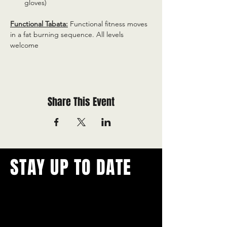
gloves)
Functional Tabata:
 Functional fitness moves 
in a fat burning sequence. All levels 
welcome
Share This Event
STAY UP TO DATE
With all the latest concerts and
events.
Never miss out on what's
happening in town!