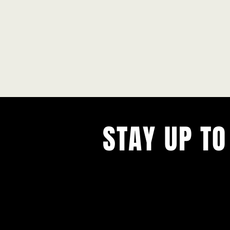
STAY UP TO