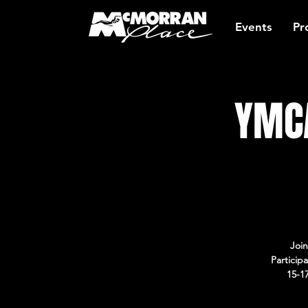
Events
Pr
YMCA
Join
Particip
15-1