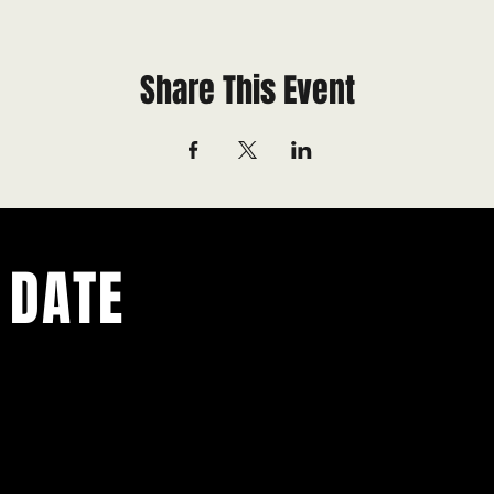
Share This Event
 DATE