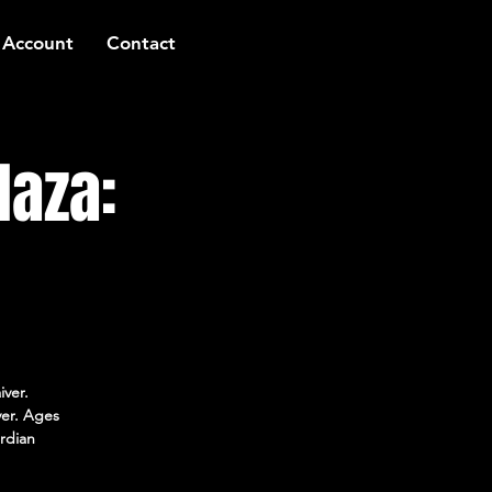
 Account
Contact
laza:
iver.
ver. Ages
rdian