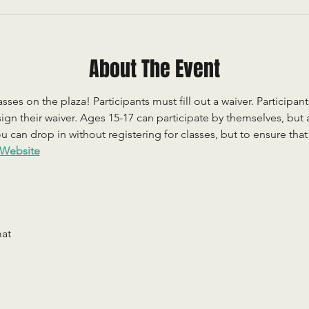
About The Event
sses on the plaza! Participants must fill out a waiver. Participan
ign their waiver. Ages 15-17 can participate by themselves, but
 can drop in without registering for classes, but to ensure that c
Website
mat