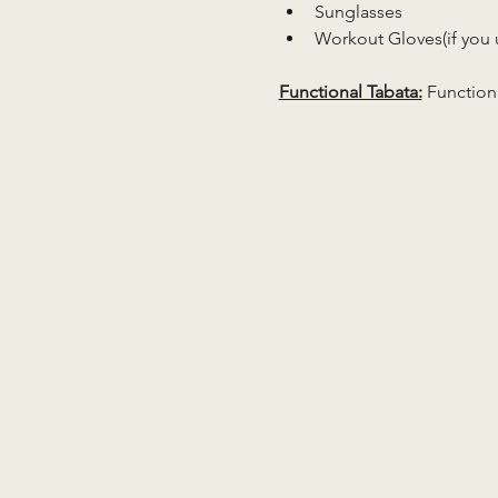
Sunglasses
Workout Gloves(if you 
Functional Tabata:
 Function