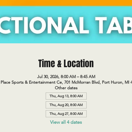
Time & Location
Jul 30, 2026, 8:00 AM – 8:45 AM
Place Sports & Entertainment Ce, 701 McMorran Blvd, Port Huron, MI 
Other dates
Thu, Aug 13, 8:00 AM
Thu, Aug 20, 8:00 AM
Thu, Aug 27, 8:00 AM
View all 4 dates