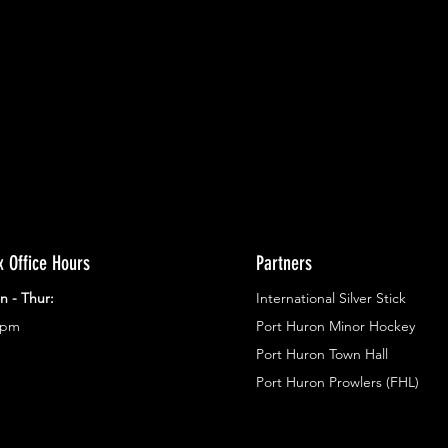
ents.
g in
x Office Hours
Partners
n - Thur:
International Silver Stick
3pm
Port Huron Minor Hockey
Port Huron Town Hall
Port Huron Prowlers (FHL)