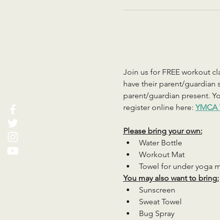
Join us for FREE workout cla
have their parent/guardian s
parent/guardian present. You
register online here: 
YMCA 
Please bring your own:
Water Bottle
Workout Mat
Towel for under yoga 
You may also want to bring:
Sunscreen
Sweat Towel
Bug Spray