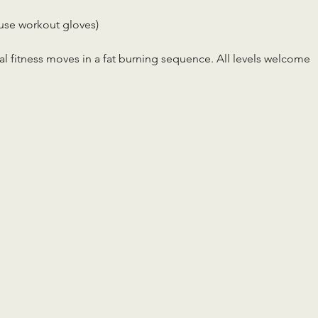
use workout gloves)
al fitness moves in a fat burning sequence. All levels welcome