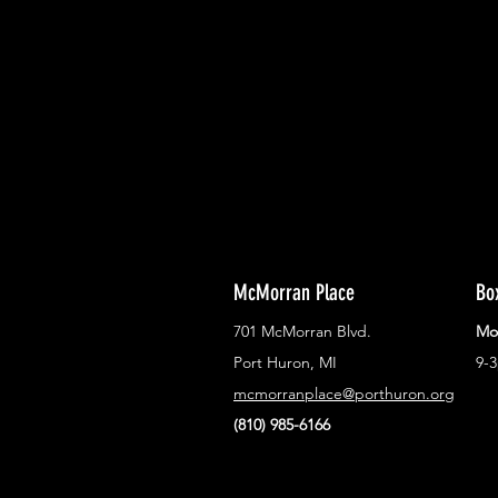
With all the latest concerts and ev
Never miss out on what's happenin
town!
McMorran Place
Bo
701 McMorran Blvd.
Mo
Port Huron, MI
9-
mcmorranplace@porthuron.org
(810) 985-6166