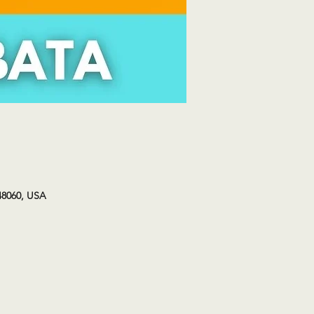
48060, USA