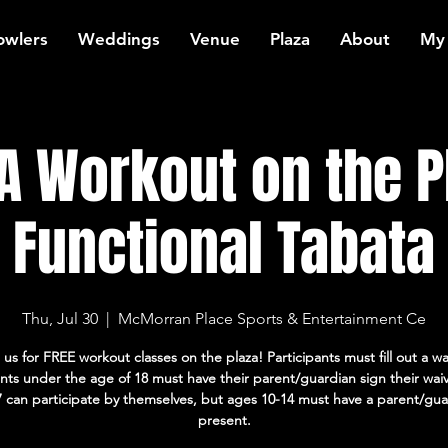
owlers
Weddings
Venue
Plaza
About
My
 Workout on the P
Functional Tabata
Thu, Jul 30
  |  
McMorran Place Sports & Entertainment Ce
 us for FREE workout classes on the plaza! Participants must fill out a wa
ants under the age of 18 must have their parent/guardian sign their wai
7 can participate by themselves, but ages 10-14 must have a parent/gua
present.