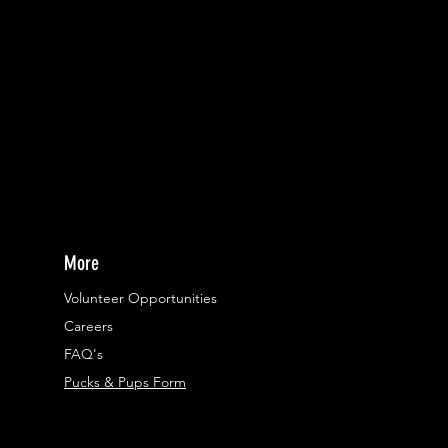
More
Volunteer Opportunities
Careers​
FAQ's
Pucks & Pups Form