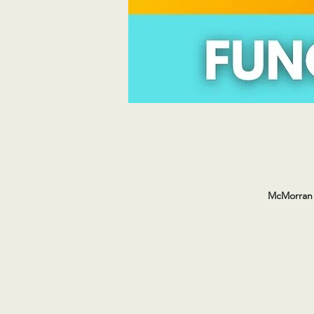
McMorran 