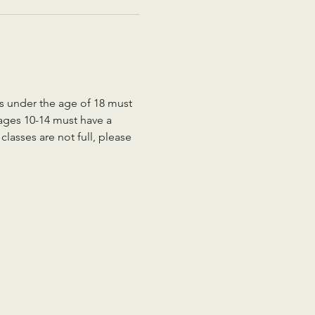
ts under the age of 18 must 
 ages 10-14 must have a 
lasses are not full, please 