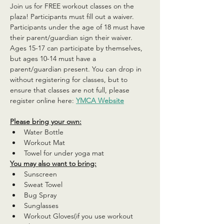
Join us for FREE workout classes on the 
plaza! Participants must fill out a waiver. 
Participants under the age of 18 must have 
their parent/guardian sign their waiver. 
Ages 15-17 can participate by themselves, 
but ages 10-14 must have a 
parent/guardian present. You can drop in 
without registering for classes, but to 
ensure that classes are not full, please 
register online here: 
YMCA Website
Please bring your own:
Water Bottle
Workout Mat
Towel for under yoga mat
You may also want to bring:
Sunscreen
Sweat Towel
Bug Spray
Sunglasses
Workout Gloves(if you use workout 