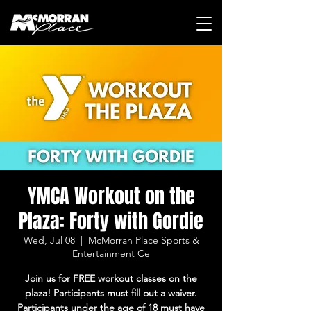
YMCA Workout on the
Plaza: Forty with Gordie
Wed, Jul 08
  |  
McMorran Place Sports &
Entertainment Ce
Join us for FREE workout classes on the
plaza! Participants must fill out a waiver.
Participants under the age of 18 must have