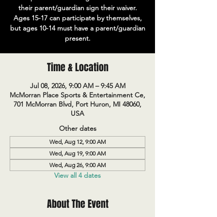
their parent/guardian sign their waiver.
Ages 15-17 can participate by themselves,
but ages 10-14 must have a parent/guardian
present.
Time & Location
Jul 08, 2026, 9:00 AM – 9:45 AM
McMorran Place Sports & Entertainment Ce,
701 McMorran Blvd, Port Huron, MI 48060,
USA
Other dates
Wed, Aug 12, 9:00 AM
Wed, Aug 19, 9:00 AM
Wed, Aug 26, 9:00 AM
View all 4 dates
About The Event