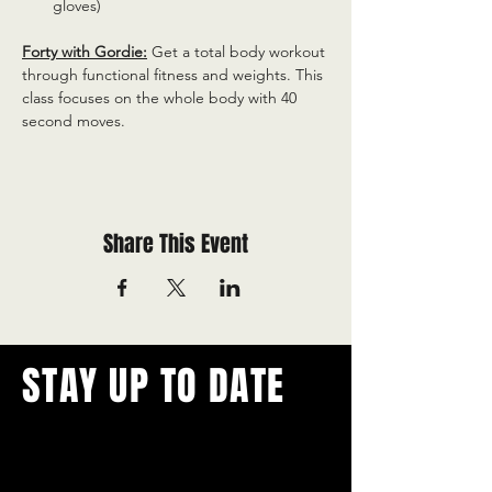
gloves)
Forty with Gordie:
 Get a total body workout 
through functional fitness and weights. This 
class focuses on the whole body with 40 
second moves.
Share This Event
STAY UP TO DATE
With all the latest concerts and
events.
Never miss out on what's