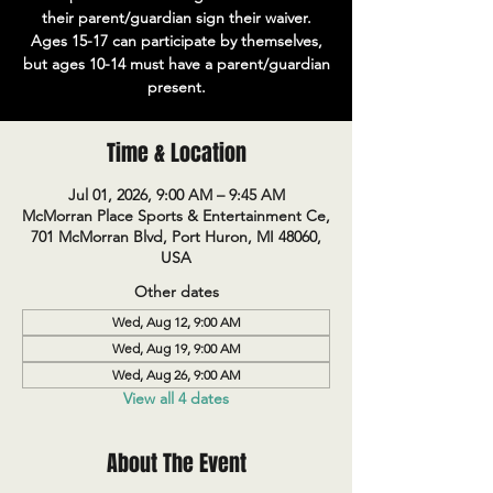
their parent/guardian sign their waiver.
Ages 15-17 can participate by themselves,
but ages 10-14 must have a parent/guardian
present.
Time & Location
Jul 01, 2026, 9:00 AM – 9:45 AM
McMorran Place Sports & Entertainment Ce,
701 McMorran Blvd, Port Huron, MI 48060,
USA
Other dates
Wed, Aug 12, 9:00 AM
Wed, Aug 19, 9:00 AM
Wed, Aug 26, 9:00 AM
View all 4 dates
About The Event