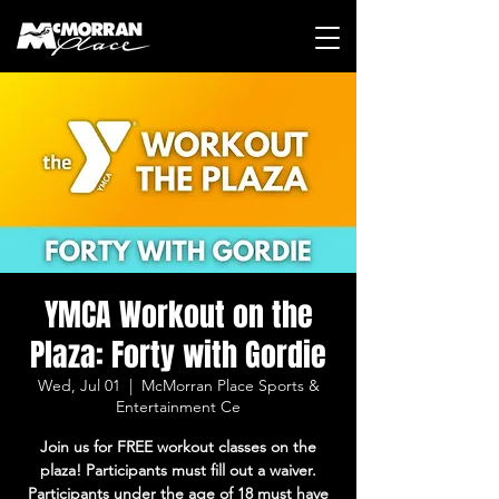
YMCA Workout on the
Plaza: Forty with Gordie
Wed, Jul 01
  |  
McMorran Place Sports &
Entertainment Ce
Join us for FREE workout classes on the
plaza! Participants must fill out a waiver.
Participants under the age of 18 must have