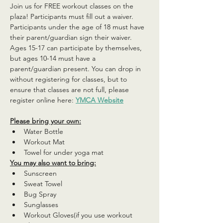
Join us for FREE workout classes on the 
plaza! Participants must fill out a waiver. 
Participants under the age of 18 must have 
their parent/guardian sign their waiver. 
Ages 15-17 can participate by themselves, 
but ages 10-14 must have a 
parent/guardian present. You can drop in 
without registering for classes, but to 
ensure that classes are not full, please 
register online here: 
YMCA Website
Please bring your own:
Water Bottle
Workout Mat
Towel for under yoga mat
You may also want to bring:
Sunscreen
Sweat Towel
Bug Spray
Sunglasses
Workout Gloves(if you use workout 