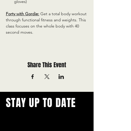
gloves)
Forty with Gordie:
 Get a total body workout 
through functional fitness and weights. This 
class focuses on the whole body with 40 
second moves.
Share This Event
STAY UP TO DATE
With all the latest concerts and
events.
Never miss out on what's