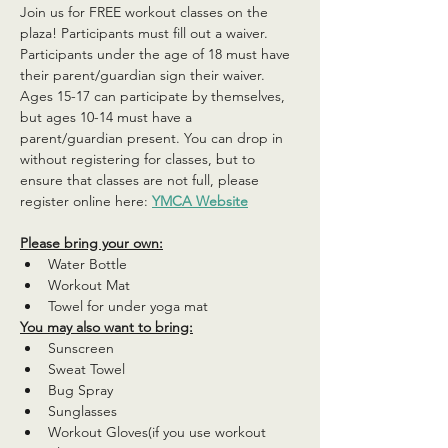
Join us for FREE workout classes on the 
plaza! Participants must fill out a waiver. 
Participants under the age of 18 must have 
their parent/guardian sign their waiver. 
Ages 15-17 can participate by themselves, 
but ages 10-14 must have a 
parent/guardian present. You can drop in 
without registering for classes, but to 
ensure that classes are not full, please 
register online here: 
YMCA Website
Please bring your own:
Water Bottle
Workout Mat
Towel for under yoga mat
You may also want to bring:
Sunscreen
Sweat Towel
Bug Spray
Sunglasses
Workout Gloves(if you use workout 