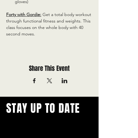
gloves)
Forty with Gordie:
 Get a total body workout 
through functional fitness and weights. This 
class focuses on the whole body with 40 
second moves.
Share This Event
STAY UP TO DATE
With all the latest concerts and
events.
Never miss out on what's