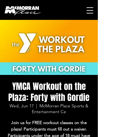
YMCA Workout on the
Plaza: Forty with Gordie
Wed, Jun 17
  |  
McMorran Place Sports &
Entertainment Ce
Join us for FREE workout classes on the
plaza! Participants must fill out a waiver.
Participants under the age of 18 must have