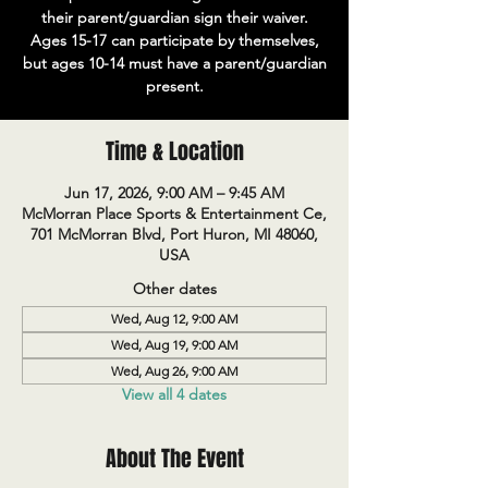
their parent/guardian sign their waiver.
Ages 15-17 can participate by themselves,
but ages 10-14 must have a parent/guardian
present.
Time & Location
Jun 17, 2026, 9:00 AM – 9:45 AM
McMorran Place Sports & Entertainment Ce,
701 McMorran Blvd, Port Huron, MI 48060,
USA
Other dates
Wed, Aug 12, 9:00 AM
Wed, Aug 19, 9:00 AM
Wed, Aug 26, 9:00 AM
View all 4 dates
About The Event