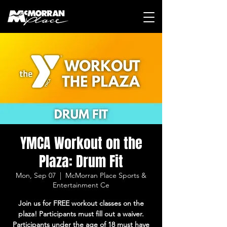
YMCA Workout on the
Plaza: Drum Fit
Mon, Sep 07
  |  
McMorran Place Sports &
Entertainment Ce
Join us for FREE workout classes on the
plaza! Participants must fill out a waiver.
Participants under the age of 18 must have