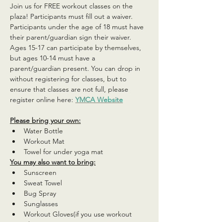
Join us for FREE workout classes on the 
plaza! Participants must fill out a waiver. 
Participants under the age of 18 must have 
their parent/guardian sign their waiver. 
Ages 15-17 can participate by themselves, 
but ages 10-14 must have a 
parent/guardian present. You can drop in 
without registering for classes, but to 
ensure that classes are not full, please 
register online here: 
YMCA Website
Please bring your own:
Water Bottle
Workout Mat
Towel for under yoga mat
You may also want to bring:
Sunscreen
Sweat Towel
Bug Spray
Sunglasses
Workout Gloves(if you use workout 