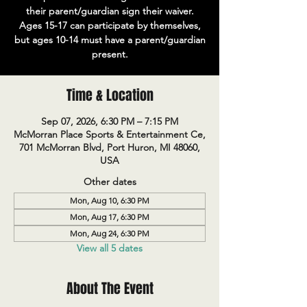
their parent/guardian sign their waiver.
Ages 15-17 can participate by themselves,
but ages 10-14 must have a parent/guardian
present.
Time & Location
Sep 07, 2026, 6:30 PM – 7:15 PM
McMorran Place Sports & Entertainment Ce,
701 McMorran Blvd, Port Huron, MI 48060,
USA
Other dates
Mon, Aug 10, 6:30 PM
Mon, Aug 17, 6:30 PM
Mon, Aug 24, 6:30 PM
View all 5 dates
About The Event