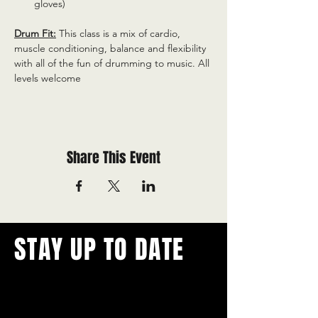
gloves)
Drum Fit:
 This class is a mix of cardio, 
muscle conditioning, balance and flexibility 
with all of the fun of drumming to music. All 
levels welcome
Share This Event
STAY UP TO DATE
With all the latest concerts and
events.
Never miss out on what's