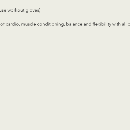
use workout gloves)
x of cardio, muscle conditioning, balance and flexibility with all