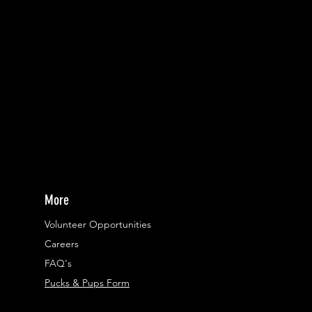
More
Volunteer Opportunities
Careers​
FAQ's
Pucks & Pups Form