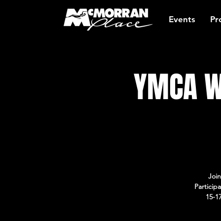
Events
Pr
YMCA W
Join
Particip
15-1