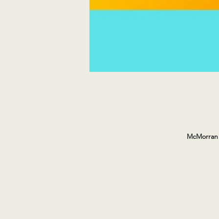
McMorran 