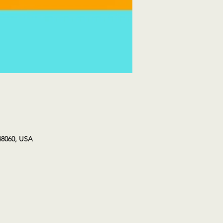
48060, USA