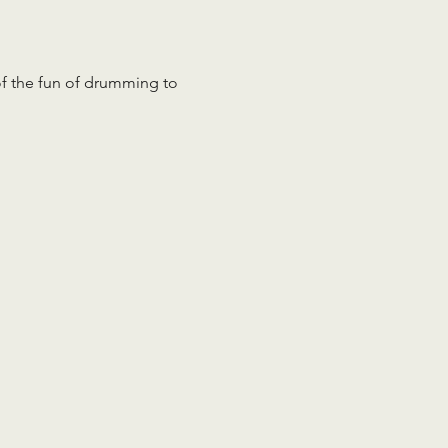
 of the fun of drumming to 