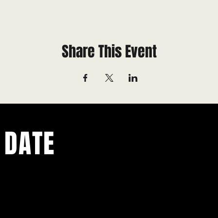
Share This Event
 DATE