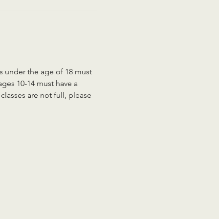
ts under the age of 18 must 
 ages 10-14 must have a 
lasses are not full, please 