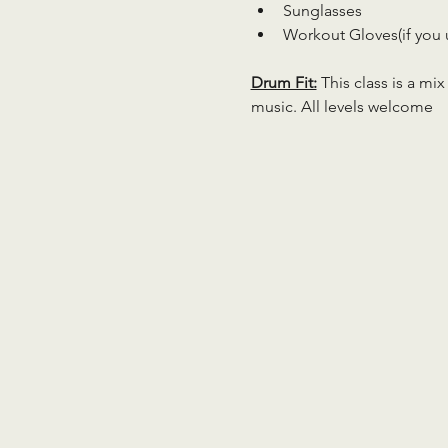
Sunglasses
Workout Gloves(if you 
Drum Fit:
 This class is a mi
music. All levels welcome