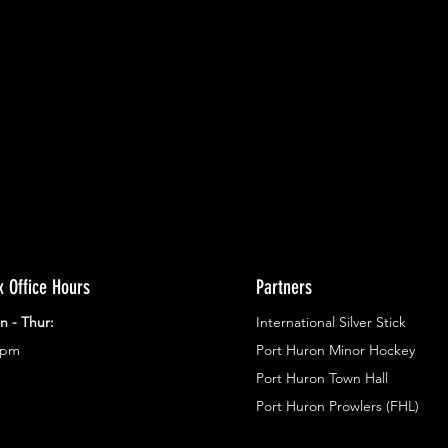
ents.
g in
x Office Hours
Partners
n - Thur:
International Silver Stick
3pm
Port Huron Minor Hockey
Port Huron Town Hall
Port Huron Prowlers (FHL)