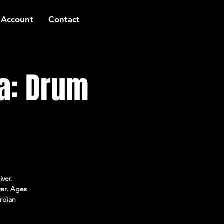
 Account
Contact
a: Drum
iver.
ver. Ages
rdian