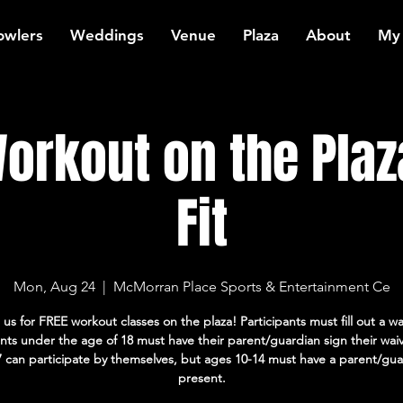
owlers
Weddings
Venue
Plaza
About
My
orkout on the Plaz
Fit
Mon, Aug 24
  |  
McMorran Place Sports & Entertainment Ce
 us for FREE workout classes on the plaza! Participants must fill out a wa
ants under the age of 18 must have their parent/guardian sign their wai
7 can participate by themselves, but ages 10-14 must have a parent/gua
present.