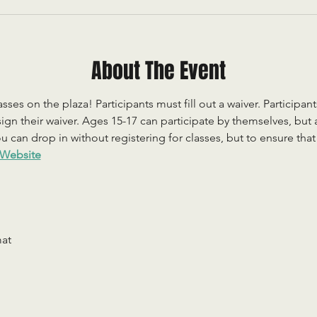
About The Event
sses on the plaza! Participants must fill out a waiver. Participan
ign their waiver. Ages 15-17 can participate by themselves, but
 can drop in without registering for classes, but to ensure that c
Website
mat