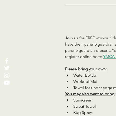
Join us for FREE workout cla
have their parent/guardian s
parent/guardian present. You
register online here: 
YMCA 
Please bring your own:
Water Bottle
Workout Mat
Towel for under yoga 
You may also want to bring:
Sunscreen
Sweat Towel
Bug Spray