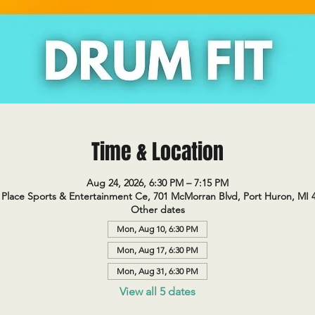
Time & Location
Aug 24, 2026, 6:30 PM – 7:15 PM
Place Sports & Entertainment Ce, 701 McMorran Blvd, Port Huron, MI 
Other dates
Mon, Aug 10, 6:30 PM
Mon, Aug 17, 6:30 PM
Mon, Aug 31, 6:30 PM
View all 5 dates