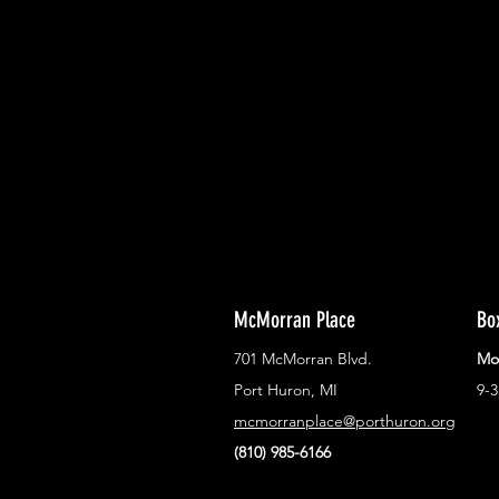
With all the latest concerts and ev
Never miss out on what's happenin
town!
McMorran Place
Bo
701 McMorran Blvd.
Mo
Port Huron, MI
9-
mcmorranplace@porthuron.org
(810) 985-6166