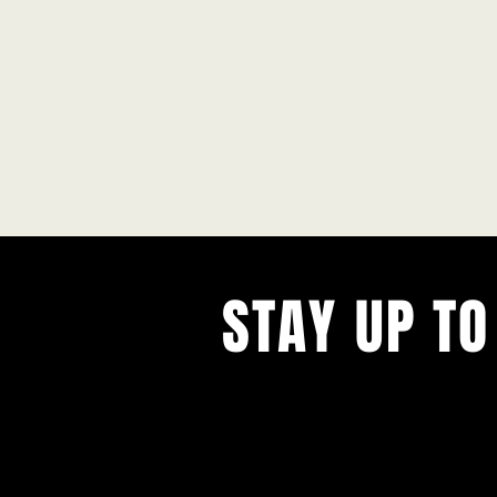
STAY UP TO