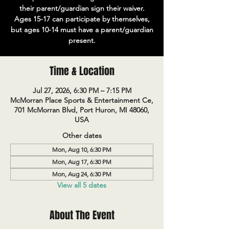
their parent/guardian sign their waiver.
Ages 15-17 can participate by themselves,
but ages 10-14 must have a parent/guardian
present.
Time & Location
Jul 27, 2026, 6:30 PM – 7:15 PM
McMorran Place Sports & Entertainment Ce,
701 McMorran Blvd, Port Huron, MI 48060,
USA
Other dates
Mon, Aug 10, 6:30 PM
Mon, Aug 17, 6:30 PM
Mon, Aug 24, 6:30 PM
View all 5 dates
About The Event