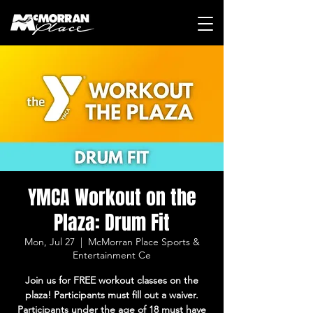
YMCA Workout on the
Plaza: Drum Fit
Mon, Jul 27
  |  
McMorran Place Sports &
Entertainment Ce
Join us for FREE workout classes on the
plaza! Participants must fill out a waiver.
Participants under the age of 18 must have