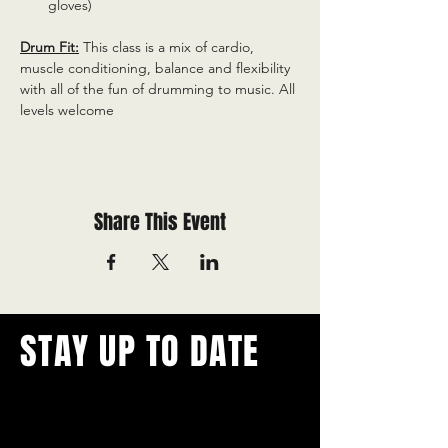
gloves)
Drum Fit:
 This class is a mix of cardio, 
muscle conditioning, balance and flexibility 
with all of the fun of drumming to music. All 
levels welcome
Share This Event
STAY UP TO DATE
With all the latest concerts and
events.
Never miss out on what's