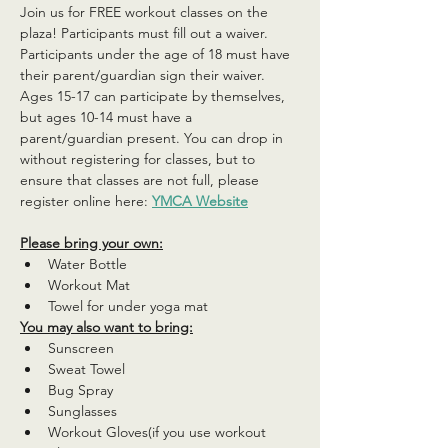
Join us for FREE workout classes on the 
plaza! Participants must fill out a waiver. 
Participants under the age of 18 must have 
their parent/guardian sign their waiver. 
Ages 15-17 can participate by themselves, 
but ages 10-14 must have a 
parent/guardian present. You can drop in 
without registering for classes, but to 
ensure that classes are not full, please 
register online here: 
YMCA Website
Please bring your own:
Water Bottle
Workout Mat
Towel for under yoga mat
You may also want to bring:
Sunscreen
Sweat Towel
Bug Spray
Sunglasses
Workout Gloves(if you use workout 