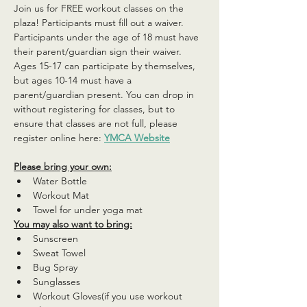
Join us for FREE workout classes on the 
plaza! Participants must fill out a waiver. 
Participants under the age of 18 must have 
their parent/guardian sign their waiver. 
Ages 15-17 can participate by themselves, 
but ages 10-14 must have a 
parent/guardian present. You can drop in 
without registering for classes, but to 
ensure that classes are not full, please 
register online here: 
YMCA Website
Please bring your own:
Water Bottle
Workout Mat
Towel for under yoga mat
You may also want to bring:
Sunscreen
Sweat Towel
Bug Spray
Sunglasses
Workout Gloves(if you use workout 