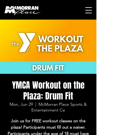
YMCA Workout on the
Plaza: Drum Fit
Mon, Jun 29
  |  
McMorran Place Sports &
Entertainment Ce
Join us for FREE workout classes on the
plaza! Participants must fill out a waiver.
Participants under the age of 18 must have