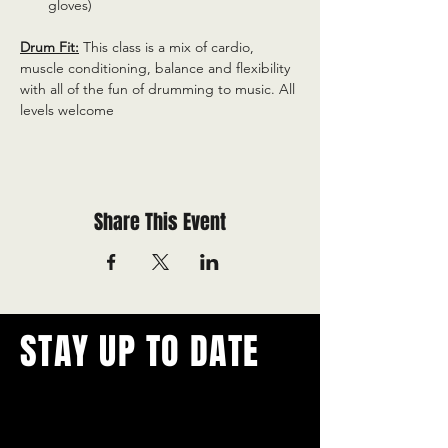
gloves)
Drum Fit:
 This class is a mix of cardio, 
muscle conditioning, balance and flexibility 
with all of the fun of drumming to music. All 
levels welcome
Share This Event
STAY UP TO DATE
With all the latest concerts and
events.
Never miss out on what's