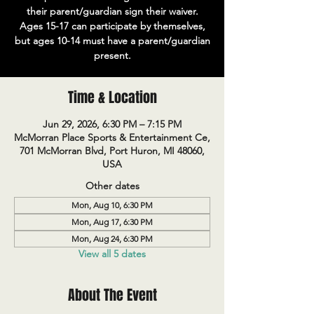
their parent/guardian sign their waiver.
Ages 15-17 can participate by themselves,
but ages 10-14 must have a parent/guardian
present.
Time & Location
Jun 29, 2026, 6:30 PM – 7:15 PM
McMorran Place Sports & Entertainment Ce,
701 McMorran Blvd, Port Huron, MI 48060,
USA
Other dates
Mon, Aug 10, 6:30 PM
Mon, Aug 17, 6:30 PM
Mon, Aug 24, 6:30 PM
View all 5 dates
About The Event