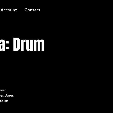
 Account
Contact
a: Drum
iver.
ver. Ages
rdian