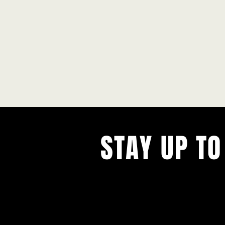
STAY UP TO