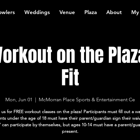
owlers
Weddings
Venue
Plaza
About
My
orkout on the Plaz
Fit
Mon, Jun 01
  |  
McMorran Place Sports & Entertainment Ce
 us for FREE workout classes on the plaza! Participants must fill out a wa
ants under the age of 18 must have their parent/guardian sign their wai
7 can participate by themselves, but ages 10-14 must have a parent/gua
present.