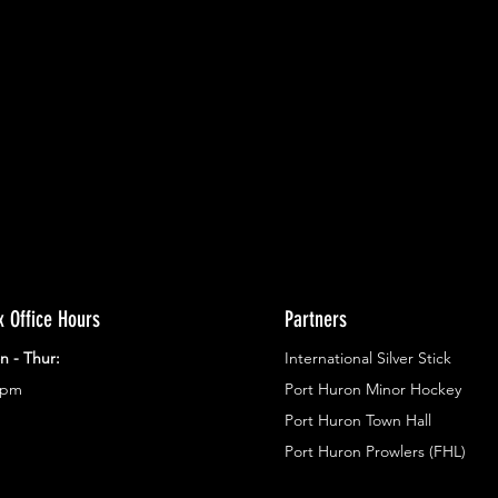
ents.
g in
x Office Hours
Partners
n - Thur:
International Silver Stick
3pm
Port Huron Minor Hockey
Port Huron Town Hall
Port Huron Prowlers (FHL)