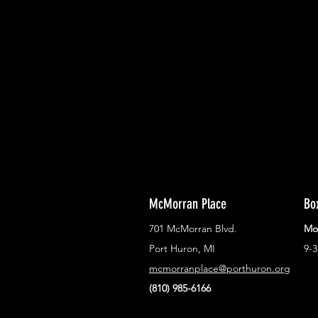
With all the latest concerts and ev
Never miss out on what's happenin
town!
McMorran Place
Bo
701 McMorran Blvd.
Mo
Port Huron, MI
9-
mcmorranplace@porthuron.org
(810) 985-6166