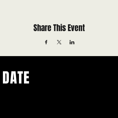
Share This Event
 DATE