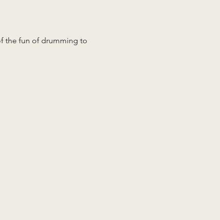
 of the fun of drumming to 