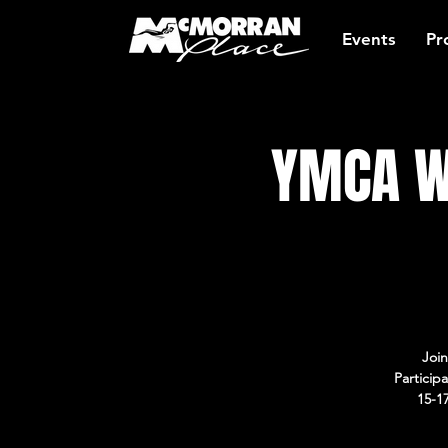
Events
Pr
YMCA W
Join
Particip
15-1