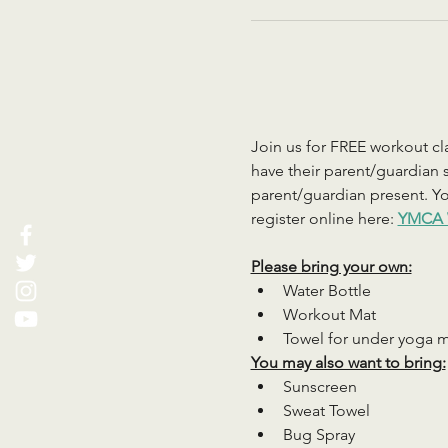
Join us for FREE workout cla
have their parent/guardian s
parent/guardian present. You
register online here: 
YMCA 
Please bring your own:
Water Bottle
Workout Mat
Towel for under yoga 
You may also want to bring:
Sunscreen
Sweat Towel
Bug Spray