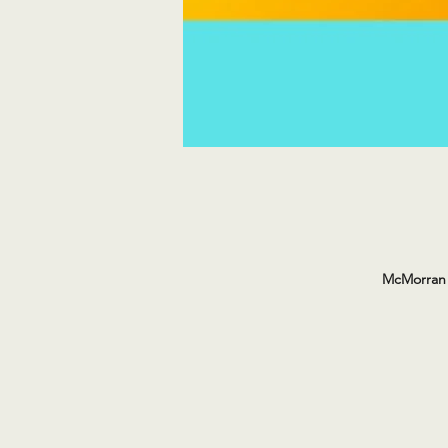
McMorran 