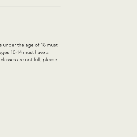
ts under the age of 18 must 
 ages 10-14 must have a 
lasses are not full, please 