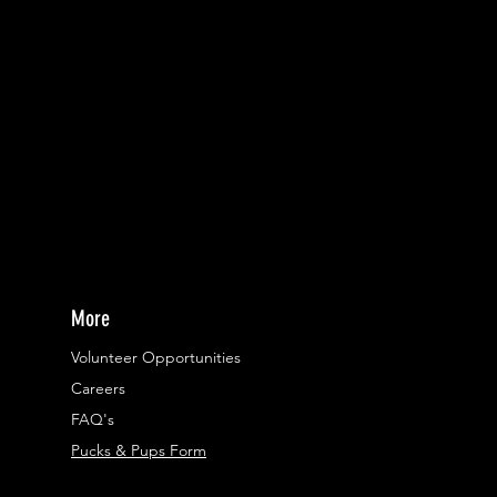
More
Volunteer Opportunities
Careers​
FAQ's
Pucks & Pups Form