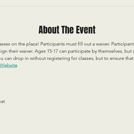
About The Event
sses on the plaza! Participants must fill out a waiver. Participan
ign their waiver. Ages 15-17 can participate by themselves, but
 can drop in without registering for classes, but to ensure that c
Website
mat