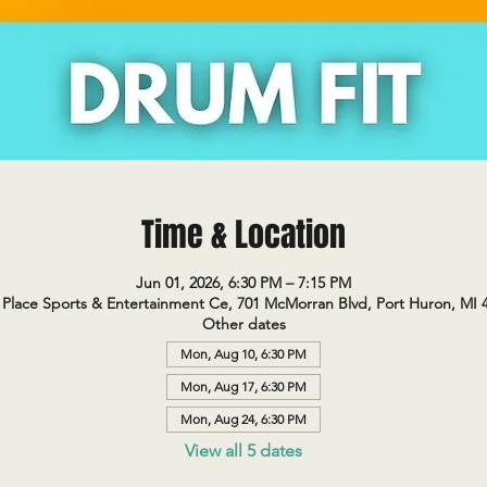
Time & Location
Jun 01, 2026, 6:30 PM – 7:15 PM
Place Sports & Entertainment Ce, 701 McMorran Blvd, Port Huron, MI 
Other dates
Mon, Aug 10, 6:30 PM
Mon, Aug 17, 6:30 PM
Mon, Aug 24, 6:30 PM
View all 5 dates