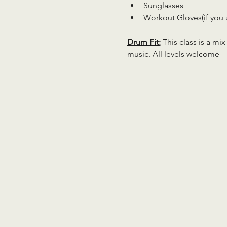
Sunglasses
Workout Gloves(if you 
Drum Fit:
 This class is a mi
music. All levels welcome