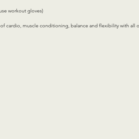
use workout gloves)
x of cardio, muscle conditioning, balance and flexibility with all