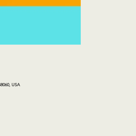
48060, USA