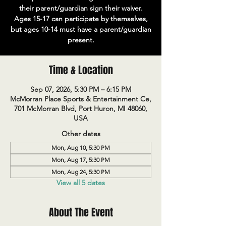
their parent/guardian sign their waiver.
Ages 15-17 can participate by themselves,
but ages 10-14 must have a parent/guardian
present.
Time & Location
Sep 07, 2026, 5:30 PM – 6:15 PM
McMorran Place Sports & Entertainment Ce,
701 McMorran Blvd, Port Huron, MI 48060,
USA
Other dates
Mon, Aug 10, 5:30 PM
Mon, Aug 17, 5:30 PM
Mon, Aug 24, 5:30 PM
View all 5 dates
About The Event