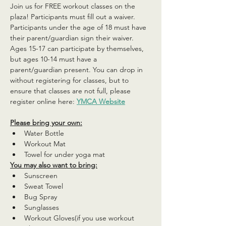
Join us for FREE workout classes on the 
plaza! Participants must fill out a waiver. 
Participants under the age of 18 must have 
their parent/guardian sign their waiver. 
Ages 15-17 can participate by themselves, 
but ages 10-14 must have a 
parent/guardian present. You can drop in 
without registering for classes, but to 
ensure that classes are not full, please 
register online here: 
YMCA Website
Please bring your own:
Water Bottle
Workout Mat
Towel for under yoga mat
You may also want to bring:
Sunscreen
Sweat Towel
Bug Spray
Sunglasses
Workout Gloves(if you use workout 