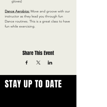
gloves)
Dance Aerobics:
 Move and groove with our 
instructor as they lead you through fun 
Dance routines. This is a great class to have 
fun while exercising.
Share This Event
STAY UP TO DATE
With all the latest concerts and
events.
Never miss out on what's