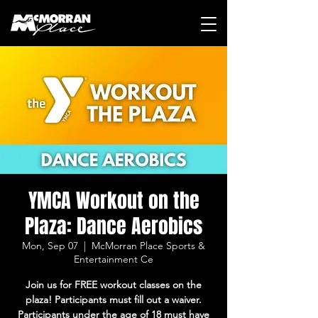
YMCA Workout on the
Plaza: Dance Aerobics
Mon, Sep 07
  |  
McMorran Place Sports &
Entertainment Ce
Join us for FREE workout classes on the
plaza! Participants must fill out a waiver.
Participants under the age of 18 must have