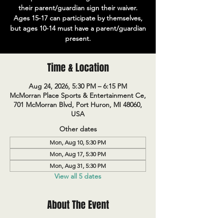
their parent/guardian sign their waiver.
Ages 15-17 can participate by themselves,
but ages 10-14 must have a parent/guardian
present.
Time & Location
Aug 24, 2026, 5:30 PM – 6:15 PM
McMorran Place Sports & Entertainment Ce,
701 McMorran Blvd, Port Huron, MI 48060,
USA
Other dates
Mon, Aug 10, 5:30 PM
Mon, Aug 17, 5:30 PM
Mon, Aug 31, 5:30 PM
View all 5 dates
About The Event