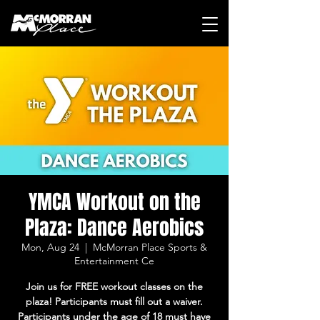
YMCA Workout on the
Plaza: Dance Aerobics
Mon, Aug 24
  |  
McMorran Place Sports &
Entertainment Ce
Join us for FREE workout classes on the
plaza! Participants must fill out a waiver.
Participants under the age of 18 must have