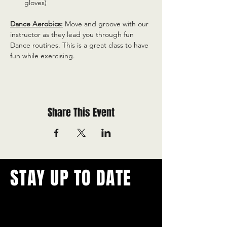
gloves)
Dance Aerobics:
 Move and groove with our 
instructor as they lead you through fun 
Dance routines. This is a great class to have 
fun while exercising.
Share This Event
STAY UP TO DATE
With all the latest concerts and
events.
Never miss out on what's