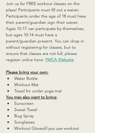
Join us for FREE workout classes on the 
plaza! Participants must fill out a waiver. 
Participants under the age of 18 must have 
their parent/guardian sign their waiver. 
Ages 15-17 can participate by themselves, 
but ages 10-14 must have a 
parent/guardian present. You can drop in 
without registering for classes, but to 
ensure that classes are not full, please 
register online here: 
YMCA Website
Please bring your own:
Water Bottle
Workout Mat
Towel for under yoga mat
You may also want to bring:
Sunscreen
Sweat Towel
Bug Spray
Sunglasses
Workout Gloves(if you use workout 