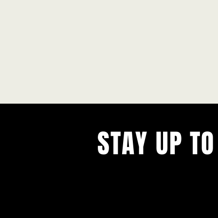
STAY UP TO