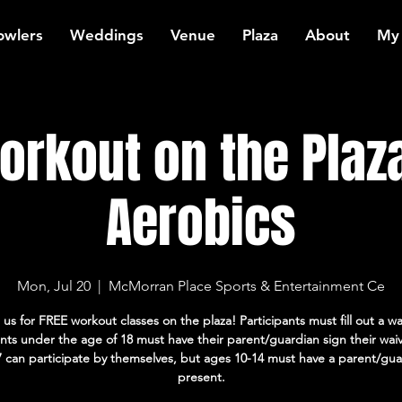
owlers
Weddings
Venue
Plaza
About
My
rkout on the Plaz
Aerobics
Mon, Jul 20
  |  
McMorran Place Sports & Entertainment Ce
 us for FREE workout classes on the plaza! Participants must fill out a wa
ants under the age of 18 must have their parent/guardian sign their wai
7 can participate by themselves, but ages 10-14 must have a parent/gua
present.