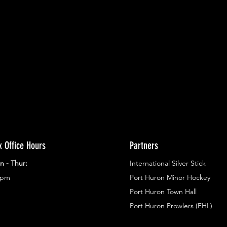
ents.
g in
x Office Hours
Partners
n - Thur:
International Silver Stick
3pm
Port Huron Minor Hockey
Port Huron Town Hall
Port Huron Prowlers (FHL)