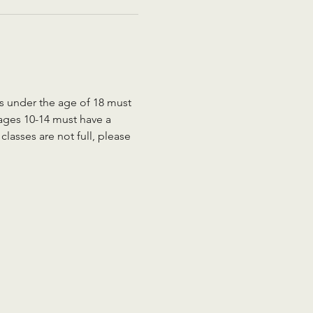
ts under the age of 18 must 
 ages 10-14 must have a 
lasses are not full, please 