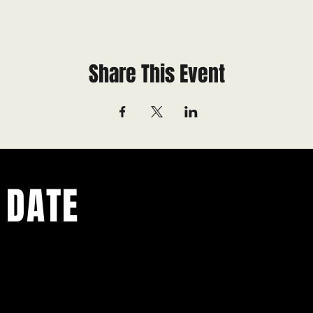
Share This Event
 DATE