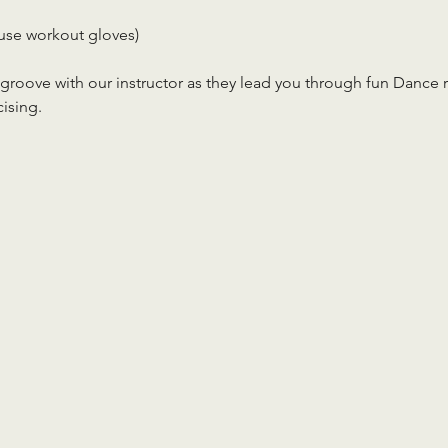
use workout gloves)
roove with our instructor as they lead you through fun Dance rou
cising.