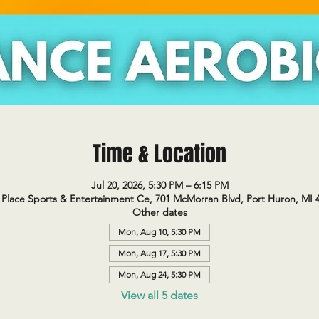
Time & Location
Jul 20, 2026, 5:30 PM – 6:15 PM
Place Sports & Entertainment Ce, 701 McMorran Blvd, Port Huron, MI 
Other dates
Mon, Aug 10, 5:30 PM
Mon, Aug 17, 5:30 PM
Mon, Aug 24, 5:30 PM
View all 5 dates