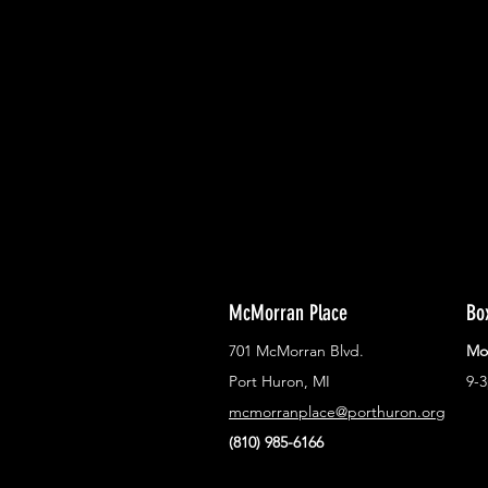
With all the latest concerts and ev
Never miss out on what's happenin
town!
McMorran Place
Bo
701 McMorran Blvd.
Mo
Port Huron, MI
9-
mcmorranplace@porthuron.org
(810) 985-6166