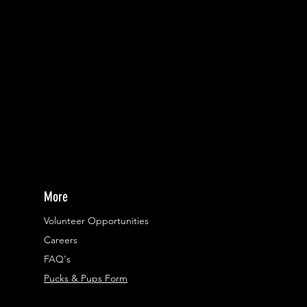
More
Volunteer Opportunities
Careers​
FAQ's
Pucks & Pups Form