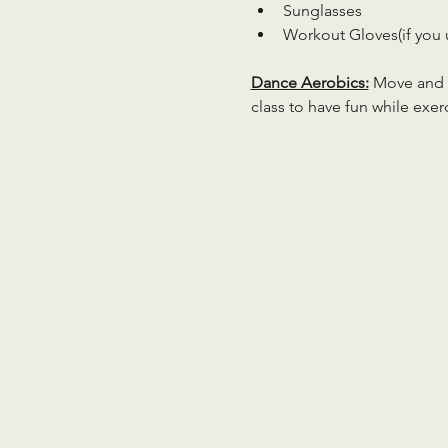
Sunglasses
Workout Gloves(if you 
Dance Aerobics:
 Move and g
class to have fun while exer