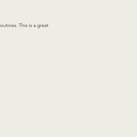
tines. This is a great 