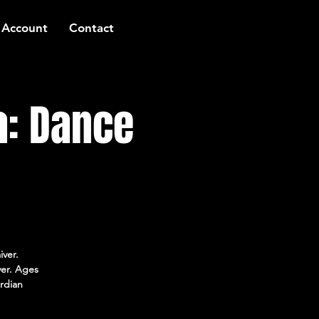
 Account
Contact
a: Dance
iver.
ver. Ages
rdian