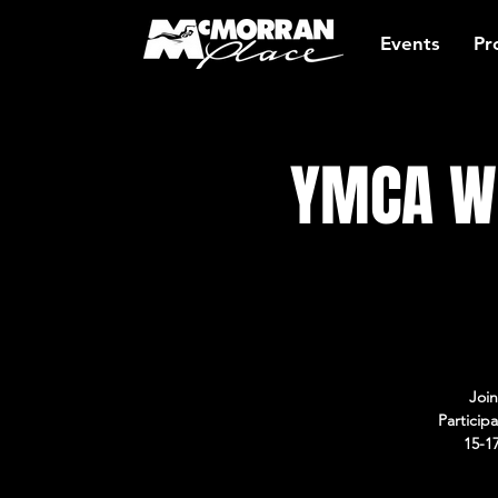
Events
Pr
YMCA Wo
Join
Particip
15-1