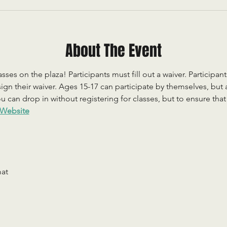
About The Event
sses on the plaza! Participants must fill out a waiver. Participan
ign their waiver. Ages 15-17 can participate by themselves, but
 can drop in without registering for classes, but to ensure that c
Website
mat