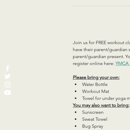
Join us for FREE workout cla
have their parent/guardian s
parent/guardian present. You
register online here: 
YMCA 
Please bring your own:
Water Bottle
Workout Mat
Towel for under yoga 
You may also want to bring:
Sunscreen
Sweat Towel
Bug Spray