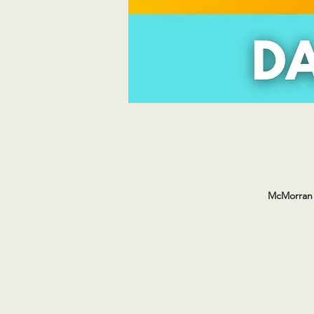
McMorran 