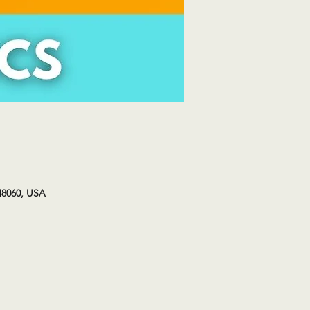
48060, USA