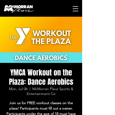
YMCA Workout on the
Plaza: Dance Aerobics
Mon, Jul 06
  |  
McMorran Place Sports &
Entertainment Ce
Join us for FREE workout classes on the
plaza! Participants must fill out a waiver.
Participants under the age of 18 must have