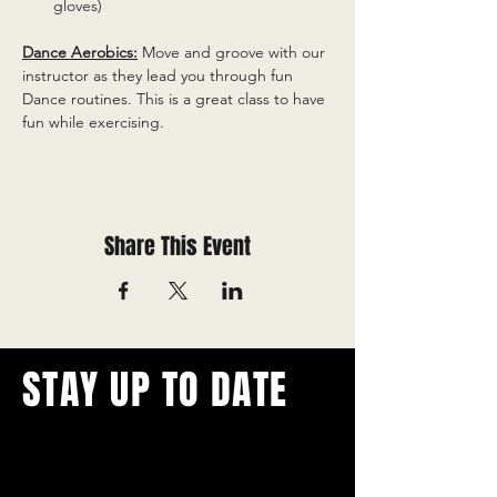
gloves)
Dance Aerobics:
 Move and groove with our 
instructor as they lead you through fun 
Dance routines. This is a great class to have 
fun while exercising.
Share This Event
STAY UP TO DATE
With all the latest concerts and
events.
Never miss out on what's