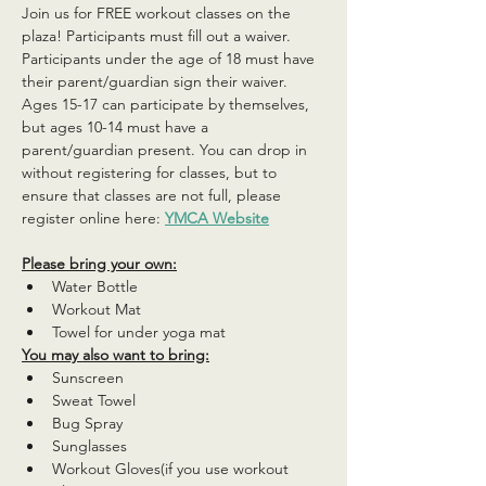
Join us for FREE workout classes on the 
plaza! Participants must fill out a waiver. 
Participants under the age of 18 must have 
their parent/guardian sign their waiver. 
Ages 15-17 can participate by themselves, 
but ages 10-14 must have a 
parent/guardian present. You can drop in 
without registering for classes, but to 
ensure that classes are not full, please 
register online here: 
YMCA Website
Please bring your own:
Water Bottle
Workout Mat
Towel for under yoga mat
You may also want to bring:
Sunscreen
Sweat Towel
Bug Spray
Sunglasses
Workout Gloves(if you use workout 