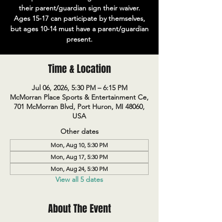
their parent/guardian sign their waiver.
Ages 15-17 can participate by themselves,
but ages 10-14 must have a parent/guardian
present.
Time & Location
Jul 06, 2026, 5:30 PM – 6:15 PM
McMorran Place Sports & Entertainment Ce,
701 McMorran Blvd, Port Huron, MI 48060,
USA
Other dates
Mon, Aug 10, 5:30 PM
Mon, Aug 17, 5:30 PM
Mon, Aug 24, 5:30 PM
View all 5 dates
About The Event