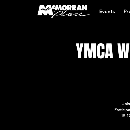
Events
Pr
YMCA Wo
Join
Particip
15-1