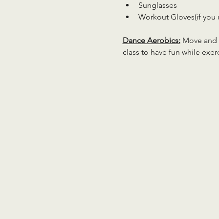
Sunglasses
Workout Gloves(if you 
Dance Aerobics:
 Move and g
class to have fun while exer