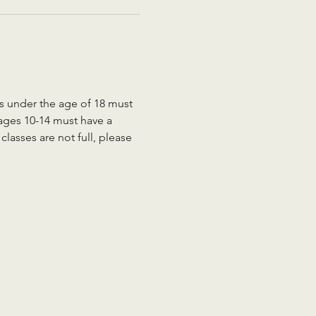
ts under the age of 18 must 
 ages 10-14 must have a 
lasses are not full, please 