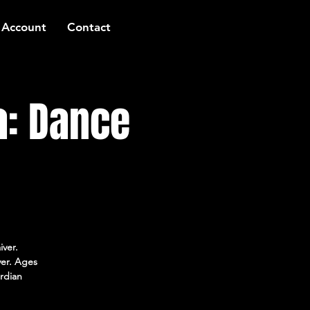
 Account
Contact
a: Dance
iver.
ver. Ages
rdian