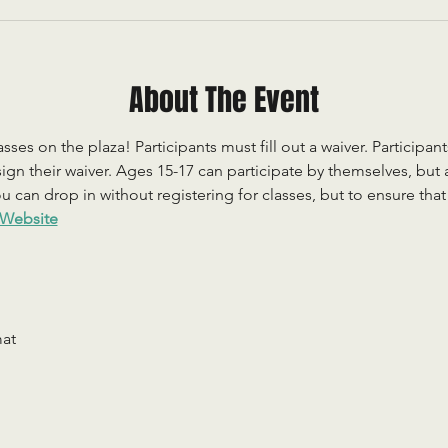
About The Event
sses on the plaza! Participants must fill out a waiver. Participan
ign their waiver. Ages 15-17 can participate by themselves, but
 can drop in without registering for classes, but to ensure that c
Website
mat