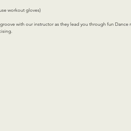
use workout gloves)
roove with our instructor as they lead you through fun Dance rou
cising.