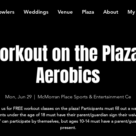
owlers
Weddings
Venue
Plaza
About
My
rkout on the Plaz
Aerobics
Mon, Jun 29
  |  
McMorran Place Sports & Entertainment Ce
 us for FREE workout classes on the plaza! Participants must fill out a wa
ants under the age of 18 must have their parent/guardian sign their wai
7 can participate by themselves, but ages 10-14 must have a parent/gua
present.