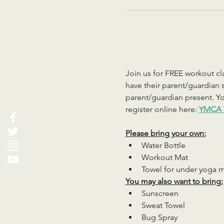
Join us for FREE workout cla
have their parent/guardian s
parent/guardian present. You
register online here: 
YMCA 
Please bring your own:
Water Bottle
Workout Mat
Towel for under yoga 
You may also want to bring:
Sunscreen
Sweat Towel
Bug Spray