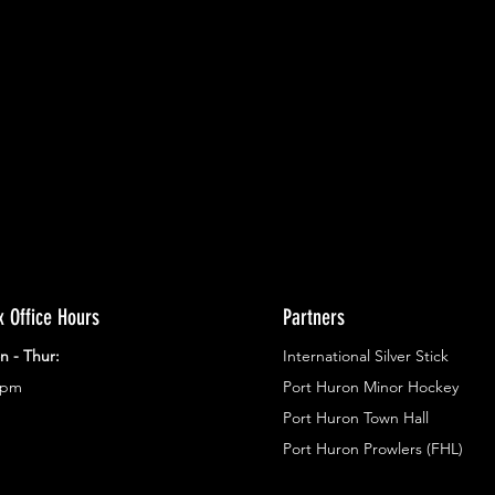
ents.
g in
x Office Hours
Partners
n - Thur:
International Silver Stick
3pm
Port Huron Minor Hockey
Port Huron Town Hall
Port Huron Prowlers (FHL)