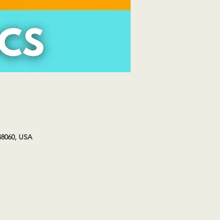
48060, USA