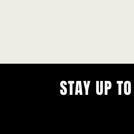
STAY UP TO