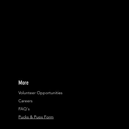
More
Volunteer Opportunities
Careers​
FAQ's
Pucks & Pups Form