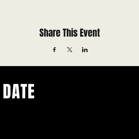
Share This Event
 DATE