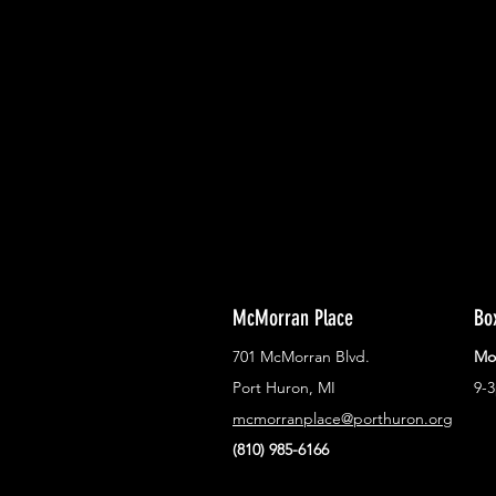
With all the latest concerts and ev
Never miss out on what's happenin
town!
McMorran Place
Bo
701 McMorran Blvd.
Mo
Port Huron, MI
9-
mcmorranplace@porthuron.org
(810) 985-6166