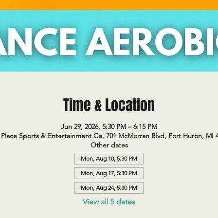
Time & Location
Jun 29, 2026, 5:30 PM – 6:15 PM
Place Sports & Entertainment Ce, 701 McMorran Blvd, Port Huron, MI 
Other dates
Mon, Aug 10, 5:30 PM
Mon, Aug 17, 5:30 PM
Mon, Aug 24, 5:30 PM
View all 5 dates